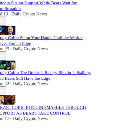
itcoin Sits on Support While Bears Wait for
onfirmation
ul 13
Daily Crypto News
•
raig Cobb: Sit on Your Hands Until the Market
ives You an Edge
un 29
Daily Crypto News
•
raig Cobb: The Dollar Is Rising, Bitcoin Is Stalling,
nd Bears Still Have the Edge
un 22
Daily Crypto News
•
RAIG COBB: BITCOIN SMASHES THROUGH
UPPORT AS BEARS TAKE CONTROL
un 17
Daily Crypto News
•