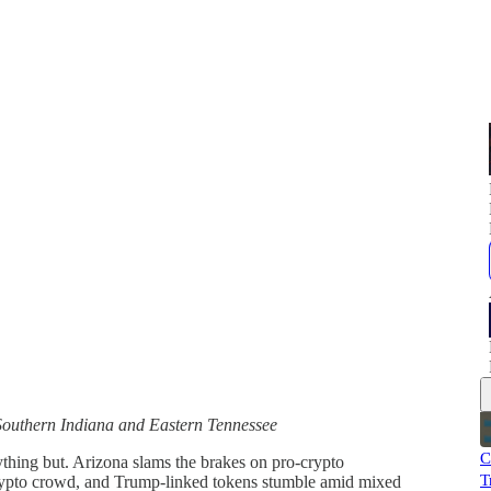
Southern Indiana and Eastern Tennessee
C
ything but. Arizona slams the brakes on pro-crypto
T
 crypto crowd, and Trump-linked tokens stumble amid mixed