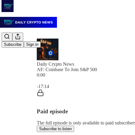
Subscribe
Sign in
Daily Crypto News
AF: Coinbase To Join S&P 500
0:00
Current time: 0:00 / Total time: -17:14
-17:14
Paid episode
The full episode is only available to paid subscrib
Subscribe to listen