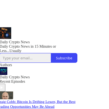
Daily Crypto News
Daily Crypto News in 15 Minutes or
Less...Usually
Subscribe
Authors
Daily Crypto News
Recent Episodes
raig Cobb: Bitcoin Is Drifting Lower, But the Best
rading Opportunities May Be Ahead