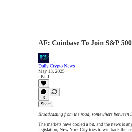
AF: Coinbase To Join S&P 500
Daily Crypto News
May 13, 2025
∙ Paid
3
Share
Broadcasting from the road, somewhere between 
The markets have cooled a bit, and the news is an
legislation, New York City tries to win back the