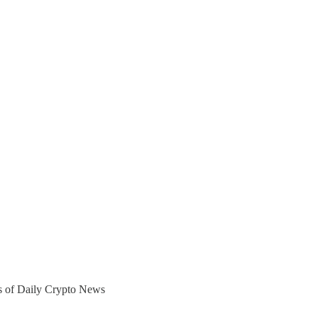
ers of Daily Crypto News