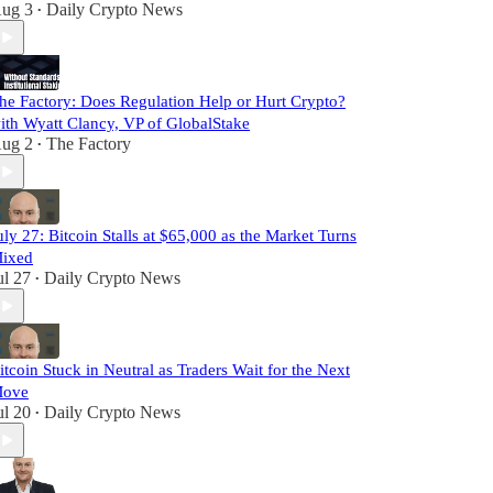
ug 3
Daily Crypto News
•
he Factory: Does Regulation Help or Hurt Crypto?
ith Wyatt Clancy, VP of GlobalStake
ug 2
The Factory
•
uly 27: Bitcoin Stalls at $65,000 as the Market Turns
ixed
ul 27
Daily Crypto News
•
itcoin Stuck in Neutral as Traders Wait for the Next
ove
ul 20
Daily Crypto News
•