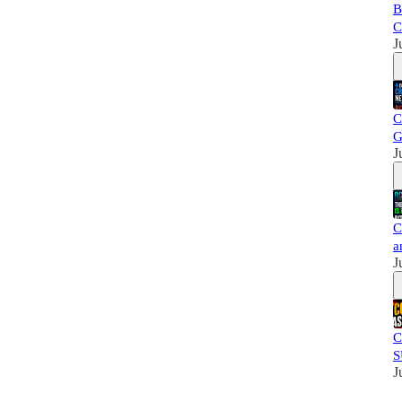
B
C
J
C
G
J
C
a
J
C
S
J