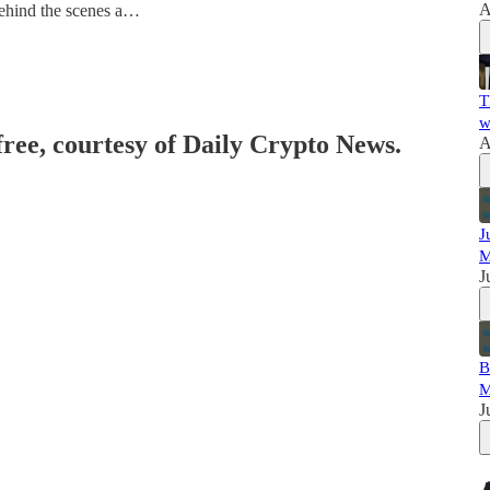
A
ehind the scenes a…
T
w
free, courtesy of Daily Crypto News.
A
J
M
J
B
M
J