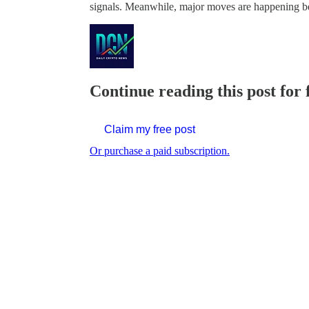
signals. Meanwhile, major moves are happening b
Continue reading this post for 
Claim my free post
Or purchase a paid subscription.