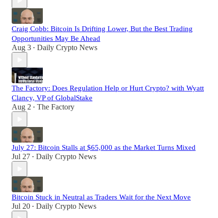
Craig Cobb: Bitcoin Is Drifting Lower, But the Best Trading
Opportunities May Be Ahead
Aug 3
Daily Crypto News
•
The Factory: Does Regulation Help or Hurt Crypto? with Wyatt
Clancy, VP of GlobalStake
Aug 2
The Factory
•
July 27: Bitcoin Stalls at $65,000 as the Market Turns Mixed
Jul 27
Daily Crypto News
•
Bitcoin Stuck in Neutral as Traders Wait for the Next Move
Jul 20
Daily Crypto News
•