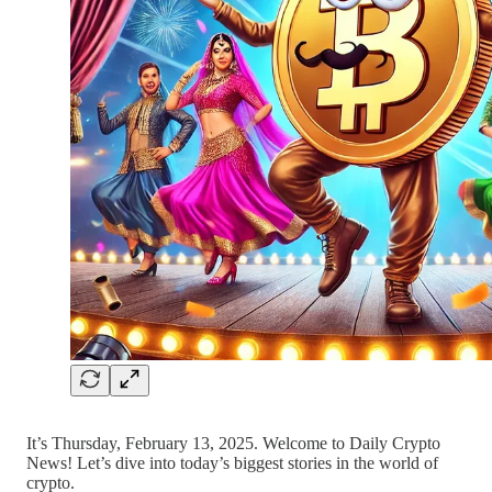
It’s Thursday, February 13, 2025. Welcome to Daily Crypto
News! Let’s dive into today’s biggest stories in the world of
crypto.