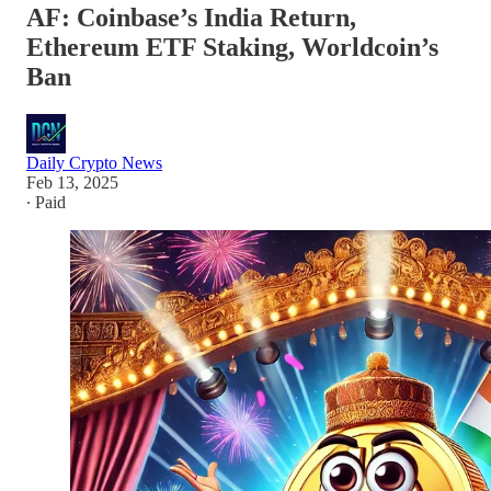
AF: Coinbase’s India Return,
Ethereum ETF Staking, Worldcoin’s
Ban
Daily Crypto News
Feb 13, 2025
∙ Paid