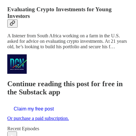
Evaluating Crypto Investments for Young
Investors
A listener from South Africa working on a farm in the U.S.
asked for advice on evaluating crypto investments. At 21 years
old, he’s looking to build his portfolio and secure his f…
Continue reading this post for free in
the Substack app
Claim my free post
Or purchase a paid subscription.
Recent Episodes