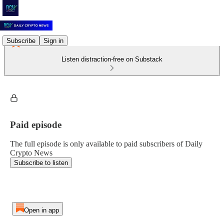
Subscribe
Sign in
Listen distraction-free on Substack
Paid episode
The full episode is only available to paid subscribers of Daily
Crypto News
Subscribe to listen
Open in app