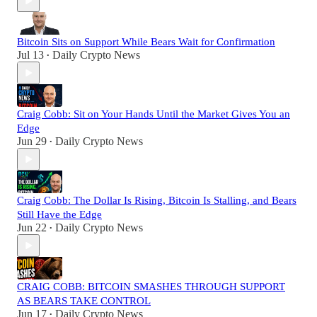
Bitcoin Sits on Support While Bears Wait for Confirmation
Jul 13
Daily Crypto News
•
Craig Cobb: Sit on Your Hands Until the Market Gives You an
Edge
Jun 29
Daily Crypto News
•
Craig Cobb: The Dollar Is Rising, Bitcoin Is Stalling, and Bears
Still Have the Edge
Jun 22
Daily Crypto News
•
CRAIG COBB: BITCOIN SMASHES THROUGH SUPPORT
AS BEARS TAKE CONTROL
Jun 17
Daily Crypto News
•