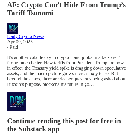
AF: Crypto Can’t Hide From Trump’s
Tariff Tsunami
Daily Crypto News
Apr 09, 2025
∙ Paid
It’s another volatile day in crypto—and global markets aren’t
faring much better. New tariffs from President Trump are now
in effect, the Treasury yield spike is dragging down speculative
assets, and the macro picture grows increasingly tense. But
beyond the chaos, there are deeper questions being asked about
Bitcoin’s purpose, blockchain’s future in go…
Continue reading this post for free in
the Substack app