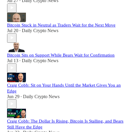
Jul 27
Daily Crypto News
•
Bitcoin Stuck in Neutral as Traders Wait for the Next Move
Jul 20
Daily Crypto News
•
Bitcoin Sits on Support While Bears Wait for Confirmation
Jul 13
Daily Crypto News
•
Craig Cobb: Sit on Your Hands Until the Market Gives You an
Edge
Jun 29
Daily Crypto News
•
Craig Cobb: The Dollar Is Rising, Bitcoin Is Stalling, and Bears
Still Have the Edge