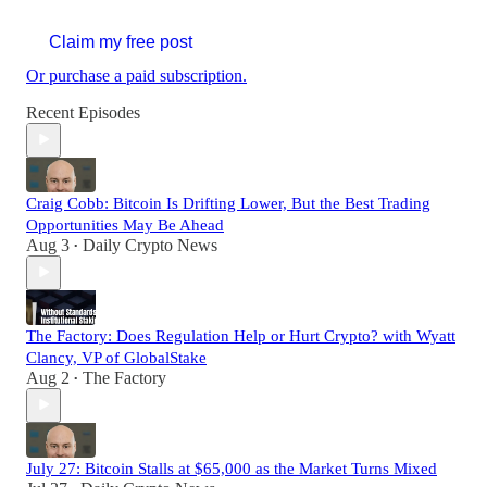
Claim my free post
Or purchase a paid subscription.
Recent Episodes
Craig Cobb: Bitcoin Is Drifting Lower, But the Best Trading
Opportunities May Be Ahead
Aug 3
Daily Crypto News
•
The Factory: Does Regulation Help or Hurt Crypto? with Wyatt
Clancy, VP of GlobalStake
Aug 2
The Factory
•
July 27: Bitcoin Stalls at $65,000 as the Market Turns Mixed