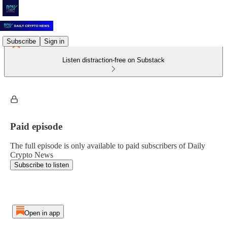
Subscribe
Sign in
Listen distraction-free on Substack
Paid episode
The full episode is only available to paid subscribers of Daily
Crypto News
Subscribe to listen
Open in app