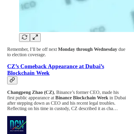
Remember, I’ll be off next
Monday through Wednesday
due
to election coverage.
CZ’s Comeback Appearance at Dubai’s
Blockchain Week
Changpeng Zhao (CZ)
, Binance’s former CEO, made his
first public appearance at
Binance Blockchain Week
in Dubai
after stepping down as CEO and his recent legal troubles.
Reflecting on his time in custody, CZ described it as cha…