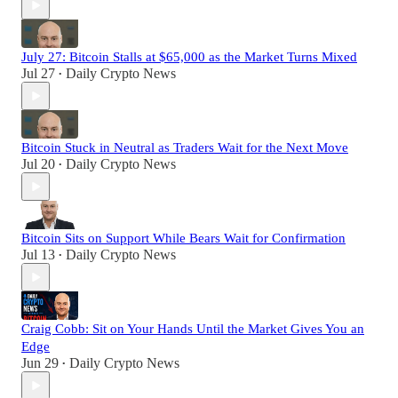
July 27: Bitcoin Stalls at $65,000 as the Market Turns Mixed
Jul 27
Daily Crypto News
•
Bitcoin Stuck in Neutral as Traders Wait for the Next Move
Jul 20
Daily Crypto News
•
Bitcoin Sits on Support While Bears Wait for Confirmation
Jul 13
Daily Crypto News
•
Craig Cobb: Sit on Your Hands Until the Market Gives You an
Edge
Jun 29
Daily Crypto News
•