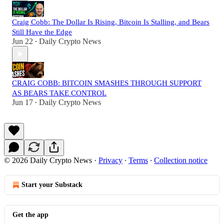
Craig Cobb: The Dollar Is Rising, Bitcoin Is Stalling, and Bears
Still Have the Edge
Jun 22
Daily Crypto News
•
CRAIG COBB: BITCOIN SMASHES THROUGH SUPPORT
AS BEARS TAKE CONTROL
Jun 17
Daily Crypto News
•
© 2026 Daily Crypto News
·
Privacy
∙
Terms
∙
Collection notice
Start your Substack
Get the app