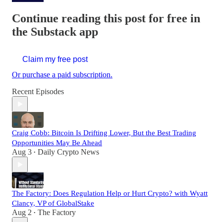
Continue reading this post for free in
the Substack app
Claim my free post
Or purchase a paid subscription.
Recent Episodes
Craig Cobb: Bitcoin Is Drifting Lower, But the Best Trading
Opportunities May Be Ahead
Aug 3
Daily Crypto News
•
The Factory: Does Regulation Help or Hurt Crypto? with Wyatt
Clancy, VP of GlobalStake
Aug 2
The Factory
•