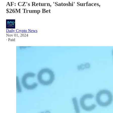
AF: CZ's Return, 'Satoshi' Surfaces,
$26M Trump Bet
Daily Crypto News
Nov 01, 2024
∙ Paid