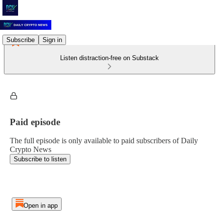
Subscribe
Sign in
Listen distraction-free on Substack
Paid episode
The full episode is only available to paid subscribers of Daily
Crypto News
Subscribe to listen
Open in app