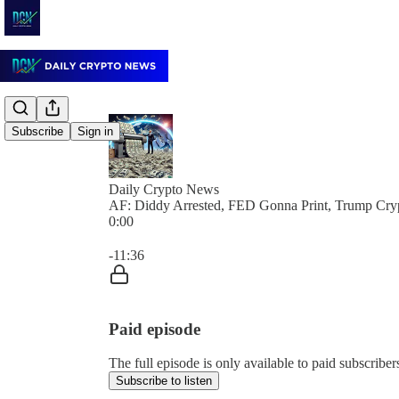
Subscribe
Sign in
Daily Crypto News
AF: Diddy Arrested, FED Gonna Print, Trump Cr
0:00
Current time: 0:00 / Total time: -11:36
-11:36
Paid episode
The full episode is only available to paid subscrib
Subscribe to listen