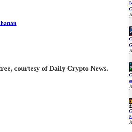
B
C
J
hattan
C
G
J
free, courtesy of Daily Crypto News.
C
a
J
C
S
J