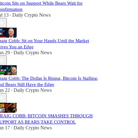
itcoin Sits on Support While Bears Wait for
onfirmation
ul 13
Daily Crypto News
•
raig Cobb: Sit on Your Hands Until the Market
ives You an Edge
un 29
Daily Crypto News
•
raig Cobb: The Dollar Is Rising, Bitcoin Is Stalling,
nd Bears Still Have the Edge
un 22
Daily Crypto News
•
RAIG COBB: BITCOIN SMASHES THROUGH
UPPORT AS BEARS TAKE CONTROL
un 17
Daily Crypto News
•