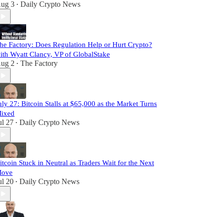
ug 3
Daily Crypto News
•
he Factory: Does Regulation Help or Hurt Crypto?
ith Wyatt Clancy, VP of GlobalStake
ug 2
The Factory
•
uly 27: Bitcoin Stalls at $65,000 as the Market Turns
ixed
ul 27
Daily Crypto News
•
itcoin Stuck in Neutral as Traders Wait for the Next
ove
ul 20
Daily Crypto News
•