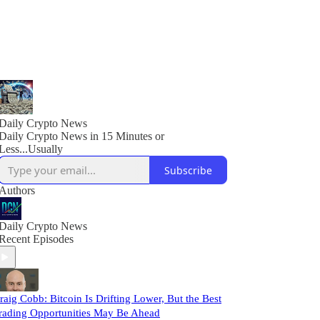
Daily Crypto News
Daily Crypto News in 15 Minutes or
Less...Usually
Subscribe
Authors
Daily Crypto News
Recent Episodes
raig Cobb: Bitcoin Is Drifting Lower, But the Best
rading Opportunities May Be Ahead