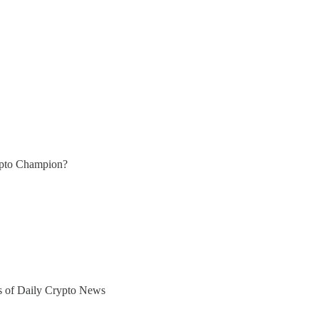
ypto Champion?
ers of Daily Crypto News