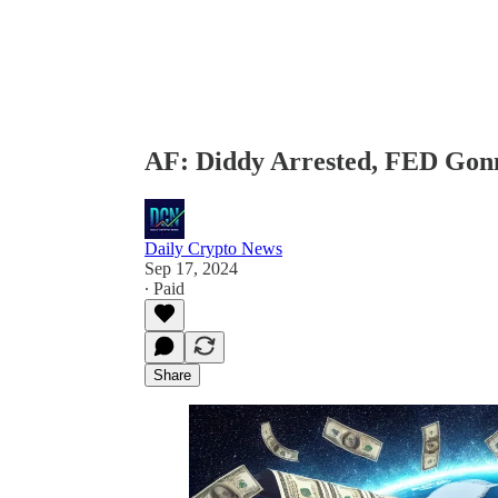
AF: Diddy Arrested, FED Gon
Daily Crypto News
Sep 17, 2024
∙ Paid
Share