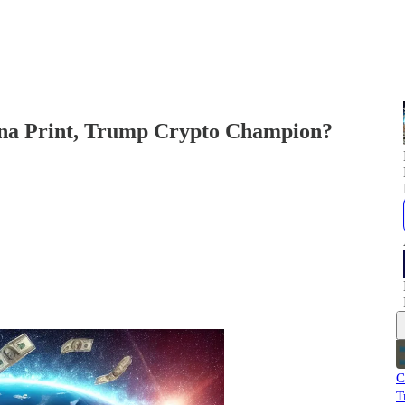
na Print, Trump Crypto Champion?
C
T