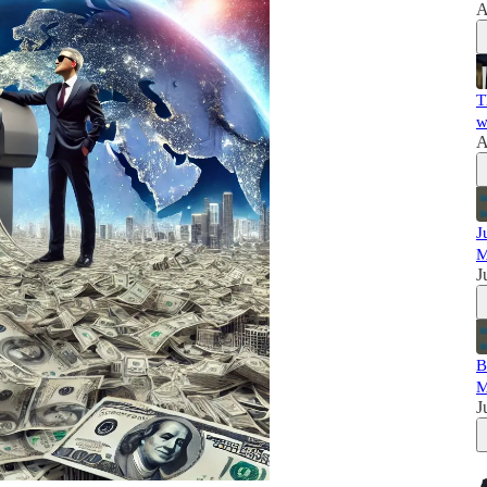
A
T
w
A
J
M
J
B
M
J