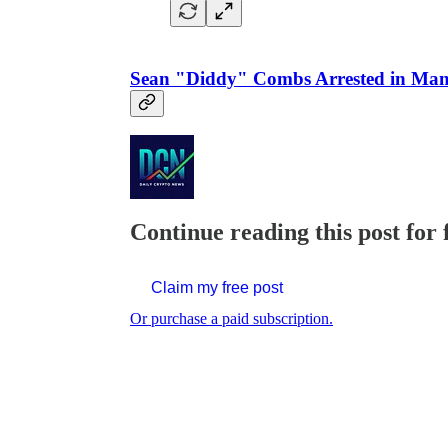
Sean "Diddy" Combs Arrested in Man
Continue reading this post for 
Claim my free post
Or purchase a paid subscription.