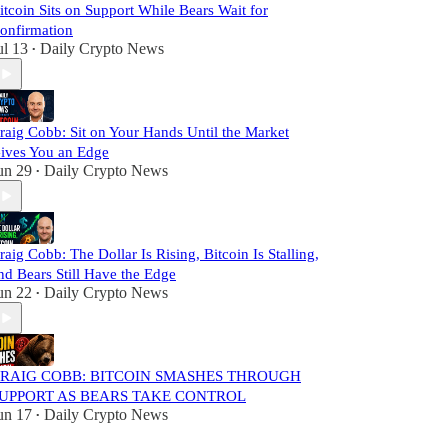
itcoin Sits on Support While Bears Wait for
onfirmation
ul 13
Daily Crypto News
•
raig Cobb: Sit on Your Hands Until the Market
ives You an Edge
un 29
Daily Crypto News
•
raig Cobb: The Dollar Is Rising, Bitcoin Is Stalling,
nd Bears Still Have the Edge
un 22
Daily Crypto News
•
RAIG COBB: BITCOIN SMASHES THROUGH
UPPORT AS BEARS TAKE CONTROL
un 17
Daily Crypto News
•