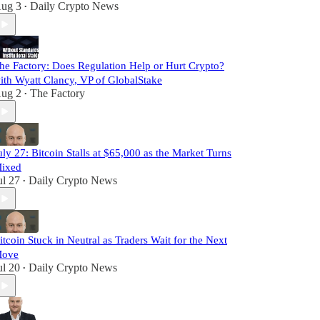
ug 3
Daily Crypto News
•
he Factory: Does Regulation Help or Hurt Crypto?
ith Wyatt Clancy, VP of GlobalStake
ug 2
The Factory
•
uly 27: Bitcoin Stalls at $65,000 as the Market Turns
ixed
ul 27
Daily Crypto News
•
itcoin Stuck in Neutral as Traders Wait for the Next
ove
ul 20
Daily Crypto News
•