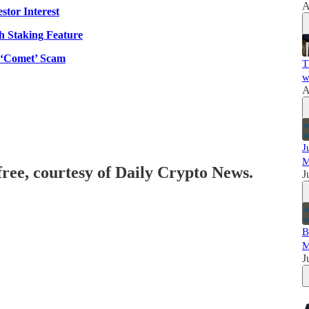
A
tor Interest
h Staking Feature
 ‘Comet’ Scam
T
w
A
J
M
free, courtesy of Daily Crypto News.
J
B
M
J