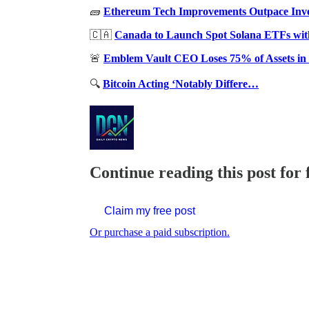
🧱
Ethereum Tech Improvements Outpace Inves
🇨🇦
Canada to Launch Spot Solana ETFs wit
🚨
Emblem Vault CEO Loses 75% of Assets in
🔍
Bitcoin Acting ‘Notably Differe…
Continue reading this post for 
Claim my free post
Or purchase a paid subscription.