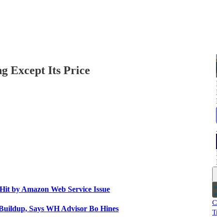
 Except Its Price
Hit by Amazon Web Service Issue
C
 Buildup, Says WH Advisor Bo Hines
T