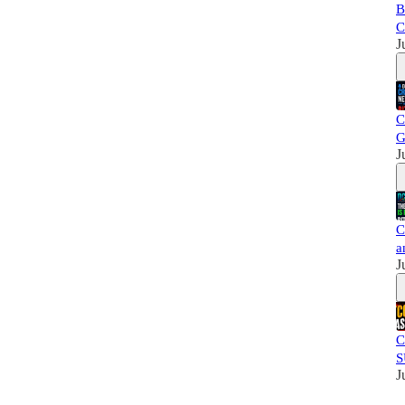
B
C
J
C
G
J
C
a
J
C
S
J