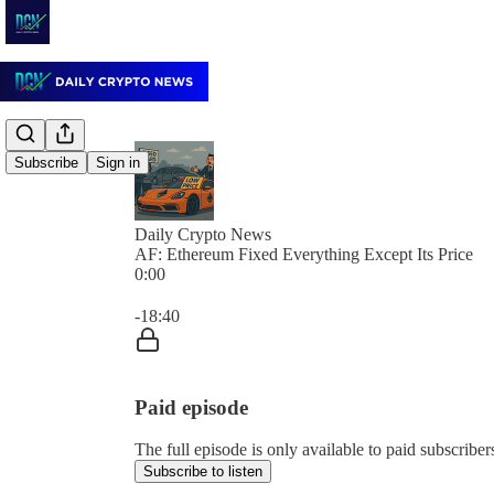
Subscribe
Sign in
Daily Crypto News
AF: Ethereum Fixed Everything Except Its Price
0:00
Current time: 0:00 / Total time: -18:40
-18:40
Paid episode
The full episode is only available to paid subscrib
Subscribe to listen