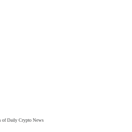
ers of Daily Crypto News