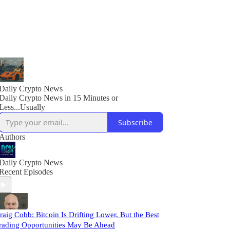
Daily Crypto News
Daily Crypto News in 15 Minutes or
Less...Usually
Subscribe
Authors
Daily Crypto News
Recent Episodes
raig Cobb: Bitcoin Is Drifting Lower, But the Best
rading Opportunities May Be Ahead