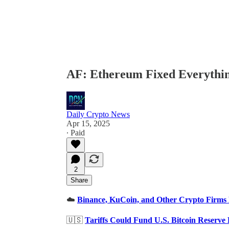
AF: Ethereum Fixed Everything
Daily Crypto News
Apr 15, 2025
∙ Paid
2
Share
☁️
Binance, KuCoin, and Other Crypto Firms 
🇺🇸
Tariffs Could Fund U.S. Bitcoin Reserve