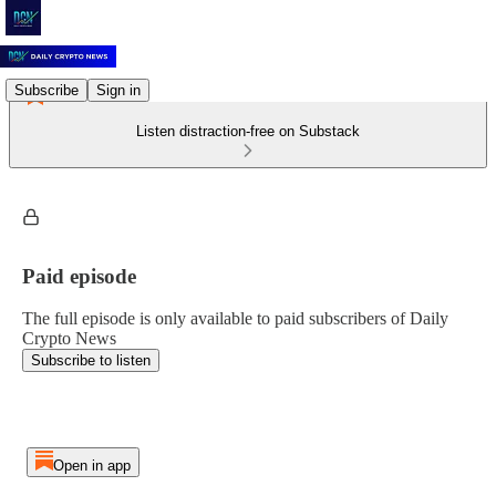
Subscribe
Sign in
Listen distraction-free on Substack
Paid episode
The full episode is only available to paid subscribers of Daily
Crypto News
Subscribe to listen
Open in app