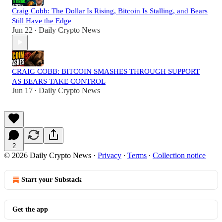
Craig Cobb: The Dollar Is Rising, Bitcoin Is Stalling, and Bears
Still Have the Edge
Jun 22
Daily Crypto News
•
CRAIG COBB: BITCOIN SMASHES THROUGH SUPPORT
AS BEARS TAKE CONTROL
Jun 17
Daily Crypto News
•
2
© 2026 Daily Crypto News
·
Privacy
∙
Terms
∙
Collection notice
Start your Substack
Get the app