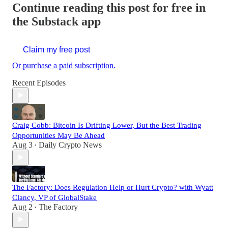
Continue reading this post for free in
the Substack app
Claim my free post
Or purchase a paid subscription.
Recent Episodes
Craig Cobb: Bitcoin Is Drifting Lower, But the Best Trading
Opportunities May Be Ahead
Aug 3
Daily Crypto News
•
The Factory: Does Regulation Help or Hurt Crypto? with Wyatt
Clancy, VP of GlobalStake
Aug 2
The Factory
•