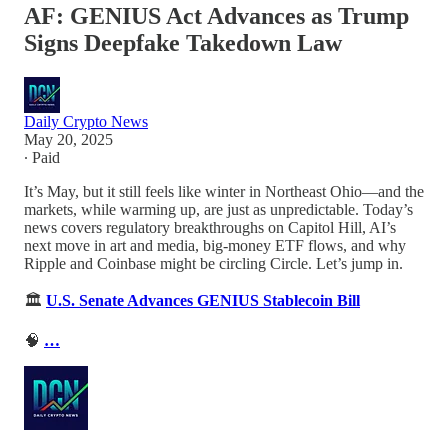
AF: GENIUS Act Advances as Trump
Signs Deepfake Takedown Law
Daily Crypto News
May 20, 2025
∙ Paid
It’s May, but it still feels like winter in Northeast Ohio—and the
markets, while warming up, are just as unpredictable. Today’s
news covers regulatory breakthroughs on Capitol Hill, AI’s
next move in art and media, big-money ETF flows, and why
Ripple and Coinbase might be circling Circle. Let’s jump in.
🏛️
U.S. Senate Advances GENIUS Stablecoin Bill
🧠
…