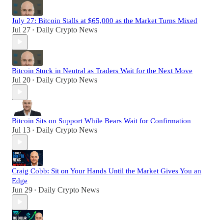
July 27: Bitcoin Stalls at $65,000 as the Market Turns Mixed
Jul 27
Daily Crypto News
•
Bitcoin Stuck in Neutral as Traders Wait for the Next Move
Jul 20
Daily Crypto News
•
Bitcoin Sits on Support While Bears Wait for Confirmation
Jul 13
Daily Crypto News
•
Craig Cobb: Sit on Your Hands Until the Market Gives You an
Edge
Jun 29
Daily Crypto News
•