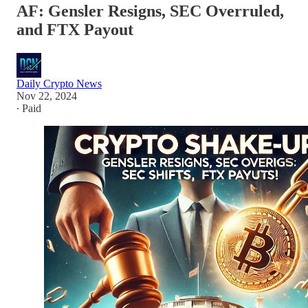
AF: Gensler Resigns, SEC Overruled,
and FTX Payout
Daily Crypto News
Nov 22, 2024
∙ Paid