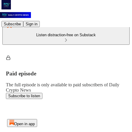
Subscribe
Sign in
Listen distraction-free on Substack
Paid episode
The full episode is only available to paid subscribers of Daily
Crypto News
Subscribe to listen
Open in app