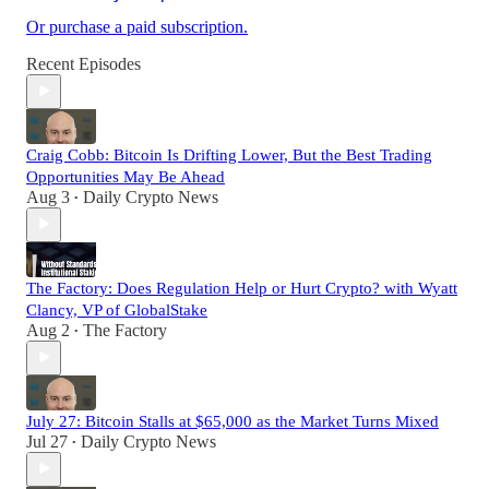
Or purchase a paid subscription.
Recent Episodes
Craig Cobb: Bitcoin Is Drifting Lower, But the Best Trading
Opportunities May Be Ahead
Aug 3
Daily Crypto News
•
The Factory: Does Regulation Help or Hurt Crypto? with Wyatt
Clancy, VP of GlobalStake
Aug 2
The Factory
•
July 27: Bitcoin Stalls at $65,000 as the Market Turns Mixed
Jul 27
Daily Crypto News
•