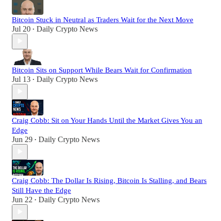
Bitcoin Stuck in Neutral as Traders Wait for the Next Move
Jul 20
Daily Crypto News
•
Bitcoin Sits on Support While Bears Wait for Confirmation
Jul 13
Daily Crypto News
•
Craig Cobb: Sit on Your Hands Until the Market Gives You an
Edge
Jun 29
Daily Crypto News
•
Craig Cobb: The Dollar Is Rising, Bitcoin Is Stalling, and Bears
Still Have the Edge
Jun 22
Daily Crypto News
•