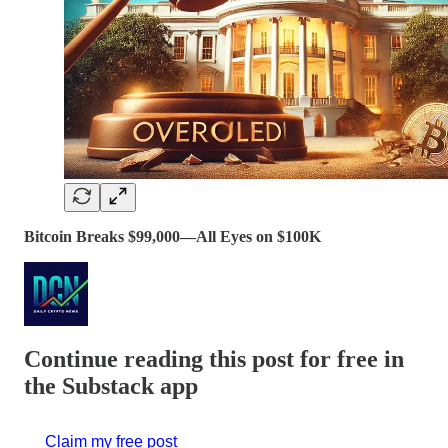
Bitcoin Breaks $99,000—All Eyes on $100K
Continue reading this post for free in
the Substack app
Claim my free post