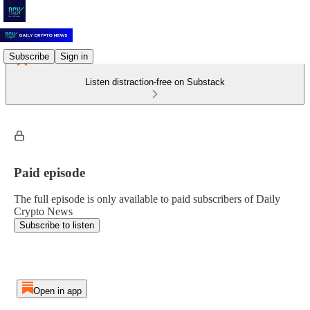
Subscribe
Sign in
Listen distraction-free on Substack
Paid episode
The full episode is only available to paid subscribers of Daily
Crypto News
Subscribe to listen
Open in app