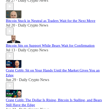
Jul 27
Daily Crypto News
•
Bitcoin Stuck in Neutral as Traders Wait for the Next Move
Jul 20
Daily Crypto News
•
Bitcoin Sits on Support While Bears Wait for Confirmation
Jul 13
Daily Crypto News
•
Craig Cobb: Sit on Your Hands Until the Market Gives You an
Edge
Jun 29
Daily Crypto News
•
Craig Cobb: The Dollar Is Rising, Bitcoin Is Stalling, and Bears
Still Have the Edge