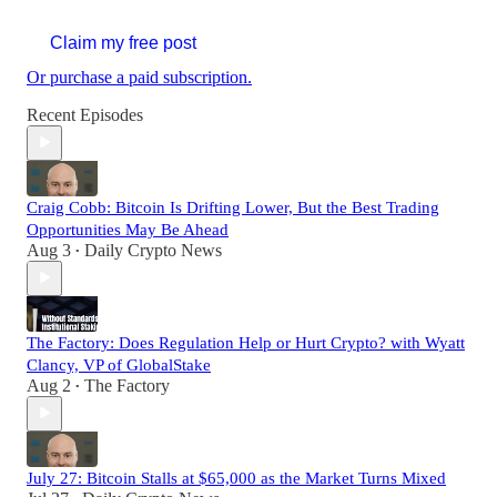
Claim my free post
Or purchase a paid subscription.
Recent Episodes
Craig Cobb: Bitcoin Is Drifting Lower, But the Best Trading
Opportunities May Be Ahead
Aug 3
Daily Crypto News
•
The Factory: Does Regulation Help or Hurt Crypto? with Wyatt
Clancy, VP of GlobalStake
Aug 2
The Factory
•
July 27: Bitcoin Stalls at $65,000 as the Market Turns Mixed