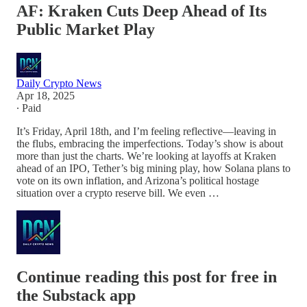
AF: Kraken Cuts Deep Ahead of Its
Public Market Play
Daily Crypto News
Apr 18, 2025
∙ Paid
It’s Friday, April 18th, and I’m feeling reflective—leaving in
the flubs, embracing the imperfections. Today’s show is about
more than just the charts. We’re looking at layoffs at Kraken
ahead of an IPO, Tether’s big mining play, how Solana plans to
vote on its own inflation, and Arizona’s political hostage
situation over a crypto reserve bill. We even …
Continue reading this post for free in
the Substack app