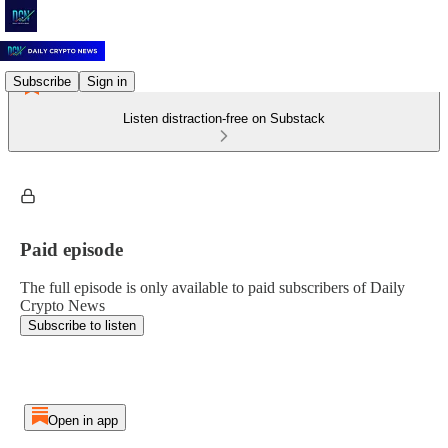
Subscribe
Sign in
Listen distraction-free on Substack
Paid episode
The full episode is only available to paid subscribers of Daily
Crypto News
Subscribe to listen
Open in app