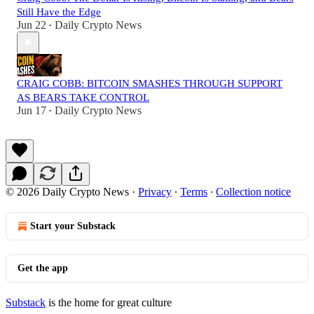
Still Have the Edge
Jun 22
Daily Crypto News
•
CRAIG COBB: BITCOIN SMASHES THROUGH SUPPORT
AS BEARS TAKE CONTROL
Jun 17
Daily Crypto News
•
© 2026 Daily Crypto News
·
Privacy
∙
Terms
∙
Collection notice
Start your Substack
Get the app
Substack
is the home for great culture