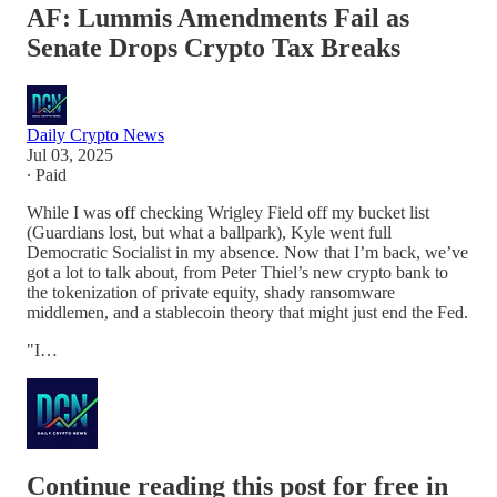
AF: Lummis Amendments Fail as
Senate Drops Crypto Tax Breaks
Daily Crypto News
Jul 03, 2025
∙ Paid
While I was off checking Wrigley Field off my bucket list
(Guardians lost, but what a ballpark), Kyle went full
Democratic Socialist in my absence. Now that I’m back, we’ve
got a lot to talk about, from Peter Thiel’s new crypto bank to
the tokenization of private equity, shady ransomware
middlemen, and a stablecoin theory that might just end the Fed.
"I…
Continue reading this post for free in