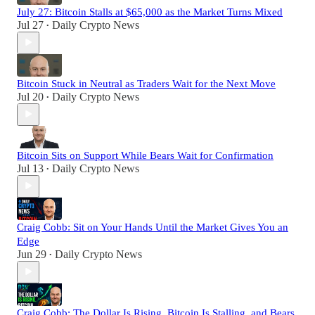
July 27: Bitcoin Stalls at $65,000 as the Market Turns Mixed
Jul 27
Daily Crypto News
•
Bitcoin Stuck in Neutral as Traders Wait for the Next Move
Jul 20
Daily Crypto News
•
Bitcoin Sits on Support While Bears Wait for Confirmation
Jul 13
Daily Crypto News
•
Craig Cobb: Sit on Your Hands Until the Market Gives You an
Edge
Jun 29
Daily Crypto News
•
Craig Cobb: The Dollar Is Rising, Bitcoin Is Stalling, and Bears