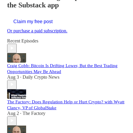
the Substack app
Claim my free post
Or purchase a paid subscription.
Recent Episodes
Craig Cobb: Bitcoin Is Drifting Lower, But the Best Trading
Opportunities May Be Ahead
Aug 3
Daily Crypto News
•
The Factory: Does Regulation Help or Hurt Crypto? with Wyatt
Clancy, VP of GlobalStake
Aug 2
The Factory
•