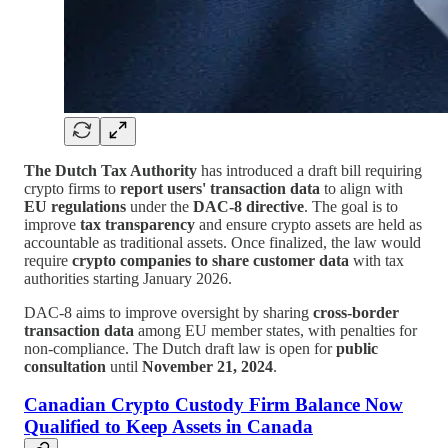
The Dutch Tax Authority
has introduced a draft bill requiring
crypto firms to
report users' transaction data
to align with
EU regulations
under the
DAC-8 directive
. The goal is to
improve
tax transparency
and ensure crypto assets are held as
accountable as traditional assets. Once finalized, the law would
require
crypto companies to share customer data
with tax
authorities starting January 2026.
DAC-8 aims to improve oversight by sharing
cross-border
transaction data
among EU member states, with penalties for
non-compliance. The Dutch draft law is open for
public
consultation
until
November 21, 2024
.
Canadian Crypto Custody Firm Balance Now
Qualified to Keep Assets in Canada