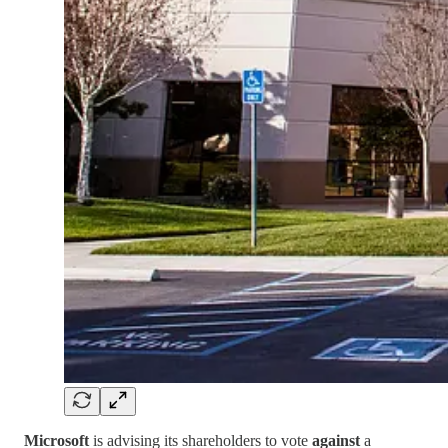
Microsoft
is advising its shareholders to vote
against
a