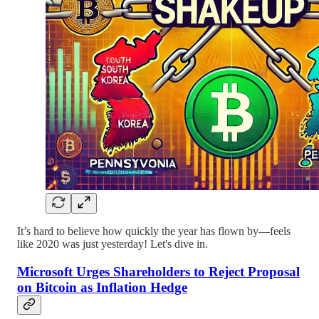
It’s hard to believe how quickly the year has flown by—feels
like 2020 was just yesterday! Let's dive in.
Microsoft Urges Shareholders to Reject Proposal
on Bitcoin as Inflation Hedge