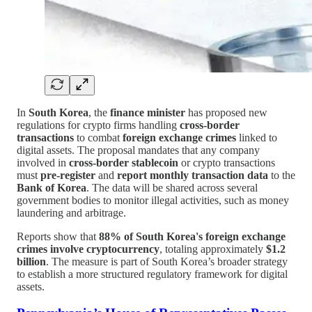
In
South Korea
, the
finance minister
has proposed new
regulations for crypto firms handling
cross-border
transactions
to combat
foreign exchange crimes
linked to
digital assets. The proposal mandates that any company
involved in
cross-border stablecoin
or crypto transactions
must
pre-register
and
report monthly transaction data
to the
Bank of Korea
. The data will be shared across several
government bodies to monitor illegal activities, such as money
laundering and arbitrage.
Reports show that
88% of South Korea's foreign exchange
crimes involve cryptocurrency
, totaling approximately
$1.2
billion
. The measure is part of South Korea’s broader strategy
to establish a more structured regulatory framework for digital
assets.