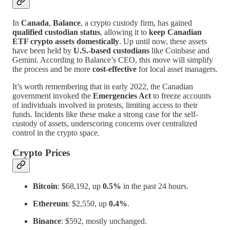
In
Canada
,
Balance
, a crypto custody firm, has gained
qualified custodian status
, allowing it to
keep Canadian
ETF crypto assets domestically
. Up until now, these assets
have been held by
U.S.-based custodians
like Coinbase and
Gemini. According to Balance’s CEO, this move will simplify
the process and be more
cost-effective
for local asset managers.
It’s worth remembering that in early 2022, the Canadian
government invoked the
Emergencies Act
to freeze accounts
of individuals involved in protests, limiting access to their
funds. Incidents like these make a strong case for the self-
custody of assets, underscoring concerns over centralized
control in the crypto space.
Crypto Prices
Bitcoin
: $68,192, up
0.5%
in the past 24 hours.
Ethereum
: $2,550, up
0.4%
.
Binance
: $592, mostly unchanged.