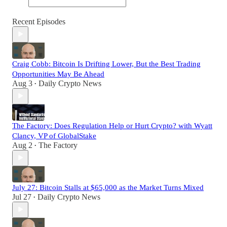
Recent Episodes
Craig Cobb: Bitcoin Is Drifting Lower, But the Best Trading
Opportunities May Be Ahead
Aug 3
Daily Crypto News
•
The Factory: Does Regulation Help or Hurt Crypto? with Wyatt
Clancy, VP of GlobalStake
Aug 2
The Factory
•
July 27: Bitcoin Stalls at $65,000 as the Market Turns Mixed
Jul 27
Daily Crypto News
•