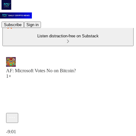
Subscribe
Sign in
Listen distraction-free on Substack
AF: Microsoft Votes No on Bitcoin?
1×
Current time: 0:00 / Total time: -9:01
-9:01