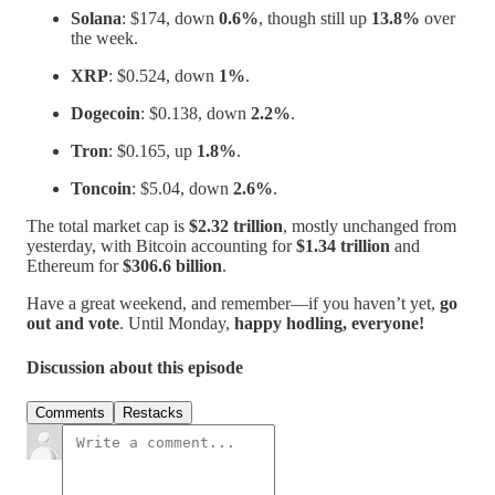
Solana
: $174, down
0.6%
, though still up
13.8%
over
the week.
XRP
: $0.524, down
1%
.
Dogecoin
: $0.138, down
2.2%
.
Tron
: $0.165, up
1.8%
.
Toncoin
: $5.04, down
2.6%
.
The total market cap is
$2.32 trillion
, mostly unchanged from
yesterday, with Bitcoin accounting for
$1.34 trillion
and
Ethereum for
$306.6 billion
.
Have a great weekend, and remember—if you haven’t yet,
go
out and vote
. Until Monday,
happy hodling, everyone!
Discussion about this episode
Comments
Restacks