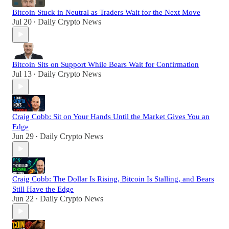
Bitcoin Stuck in Neutral as Traders Wait for the Next Move
Jul 20
Daily Crypto News
•
Bitcoin Sits on Support While Bears Wait for Confirmation
Jul 13
Daily Crypto News
•
Craig Cobb: Sit on Your Hands Until the Market Gives You an
Edge
Jun 29
Daily Crypto News
•
Craig Cobb: The Dollar Is Rising, Bitcoin Is Stalling, and Bears
Still Have the Edge
Jun 22
Daily Crypto News
•