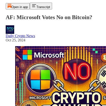
Open in app
Transcript
AF: Microsoft Votes No on Bitcoin?
Daily Crypto News
Oct 25, 2024