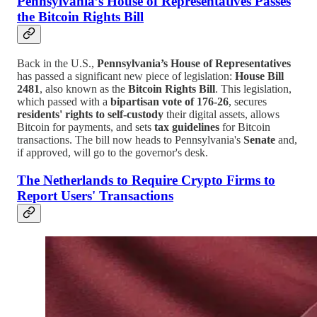
Pennsylvania’s House of Representatives Passes
the Bitcoin Rights Bill
Back in the U.S.,
Pennsylvania’s House of Representatives
has passed a significant new piece of legislation:
House Bill
2481
, also known as the
Bitcoin Rights Bill
. This legislation,
which passed with a
bipartisan vote of 176-26
, secures
residents' rights to self-custody
their digital assets, allows
Bitcoin for payments, and sets
tax guidelines
for Bitcoin
transactions. The bill now heads to Pennsylvania's
Senate
and,
if approved, will go to the governor's desk.
The Netherlands to Require Crypto Firms to
Report Users' Transactions