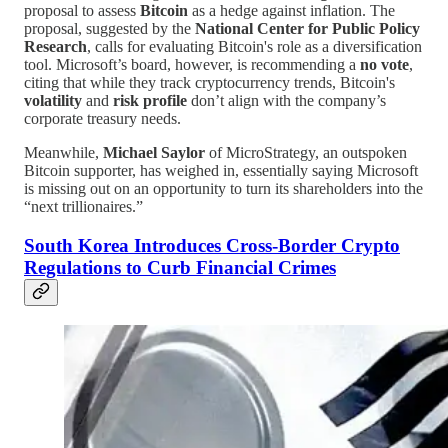
proposal to assess
Bitcoin
as a hedge against inflation. The
proposal, suggested by the
National Center for Public Policy
Research
, calls for evaluating Bitcoin's role as a diversification
tool. Microsoft’s board, however, is recommending a
no vote
,
citing that while they track cryptocurrency trends, Bitcoin's
volatility
and
risk profile
don’t align with the company’s
corporate treasury needs.
Meanwhile,
Michael Saylor
of MicroStrategy, an outspoken
Bitcoin supporter, has weighed in, essentially saying Microsoft
is missing out on an opportunity to turn its shareholders into the
“next trillionaires.”
South Korea Introduces Cross-Border Crypto
Regulations to Curb Financial Crimes