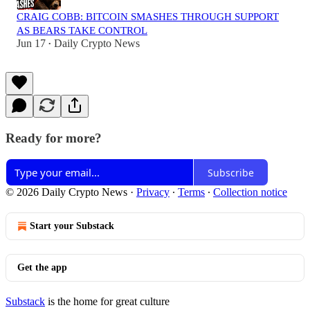
CRAIG COBB: BITCOIN SMASHES THROUGH SUPPORT
AS BEARS TAKE CONTROL
Jun 17
Daily Crypto News
•
Ready for more?
Subscribe
© 2026 Daily Crypto News
·
Privacy
∙
Terms
∙
Collection notice
Start your Substack
Get the app
Substack
is the home for great culture