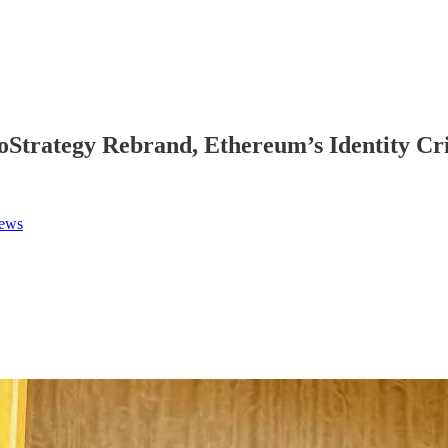
Strategy Rebrand, Ethereum’s Identity Cris
News