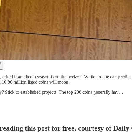
s, asked if an altcoin season is on the horizon. While no one can predict
 10.86 million listed coins will moon.
gy? Stick to established projects. The top 200 coins generally hav…
reading this post for free, courtesy of Dail