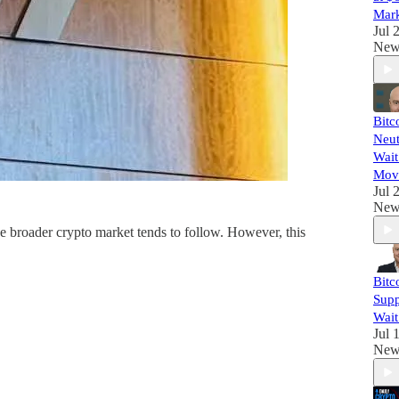
Mark
Jul 
New
Bitc
Neut
Wait
Mov
Jul 
New
 the broader crypto market tends to follow. However, this
Bitc
Supp
Wait
Jul 
New