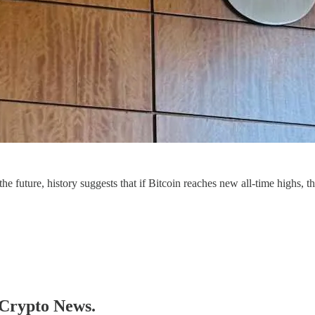
 the future, history suggests that if Bitcoin reaches new all-time highs,
y Crypto News.