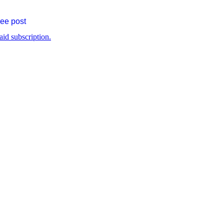
ree post
aid subscription.