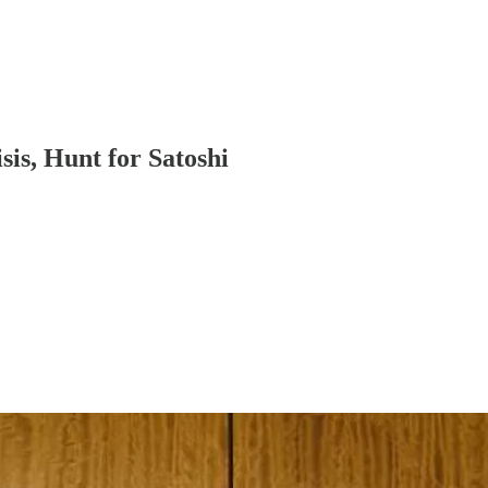
is, Hunt for Satoshi