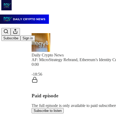
Subscribe
Sign in
Daily Crypto News
AF: MicroStrategy Rebrand, Ethereum’s Identity Cri
0:00
Current time: 0:00 / Total time: -18:56
-18:56
Paid episode
The full episode is only available to paid subscrib
Subscribe to listen