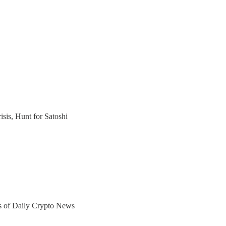
sis, Hunt for Satoshi
ers of Daily Crypto News