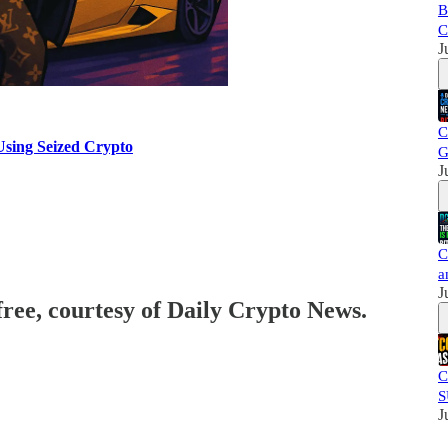
B
C
J
C
Using Seized Crypto
G
J
C
a
J
free, courtesy of Daily Crypto News.
C
S
J