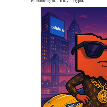
economically loaded day in crypto.