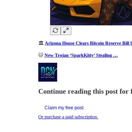
🏛️
Arizona House Clears Bitcoin Reserve Bill 
🐱
New Trojan ‘SparkKitty’ Stealing …
Continue reading this post for 
Claim my free post
Or purchase a paid subscription.