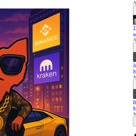
A
T
w
A
J
M
J
B
M
J