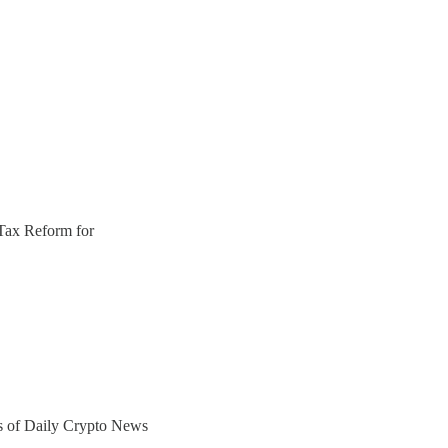
Tax Reform for
ers of Daily Crypto News