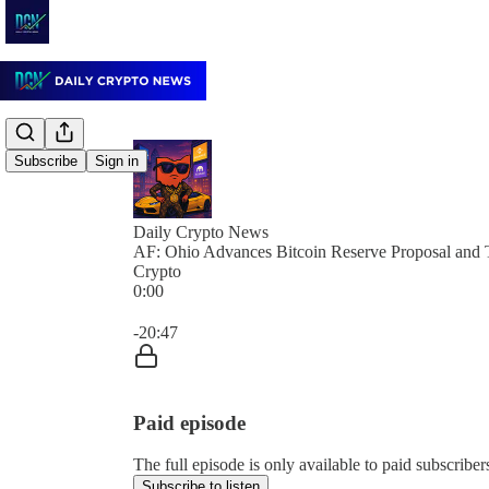
Subscribe
Sign in
Daily Crypto News
AF: Ohio Advances Bitcoin Reserve Proposal and 
Crypto
0:00
Current time: 0:00 / Total time: -20:47
-20:47
Paid episode
The full episode is only available to paid subscrib
Subscribe to listen