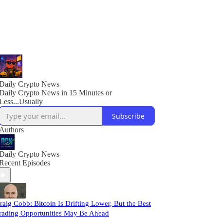
Daily Crypto News
Daily Crypto News in 15 Minutes or
Less...Usually
Subscribe
Authors
Daily Crypto News
Recent Episodes
raig Cobb: Bitcoin Is Drifting Lower, But the Best
rading Opportunities May Be Ahead