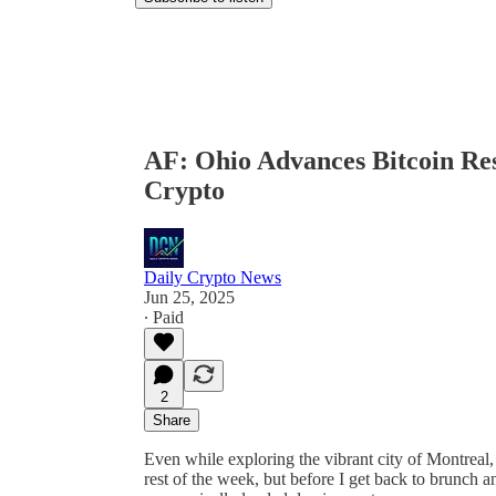
AF: Ohio Advances Bitcoin Re
Crypto
Daily Crypto News
Jun 25, 2025
∙ Paid
2
Share
Even while exploring the vibrant city of Montreal, 
rest of the week, but before I get back to brunch an