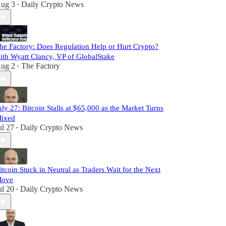
ug 3
Daily Crypto News
•
he Factory: Does Regulation Help or Hurt Crypto?
ith Wyatt Clancy, VP of GlobalStake
ug 2
The Factory
•
uly 27: Bitcoin Stalls at $65,000 as the Market Turns
ixed
ul 27
Daily Crypto News
•
itcoin Stuck in Neutral as Traders Wait for the Next
ove
ul 20
Daily Crypto News
•