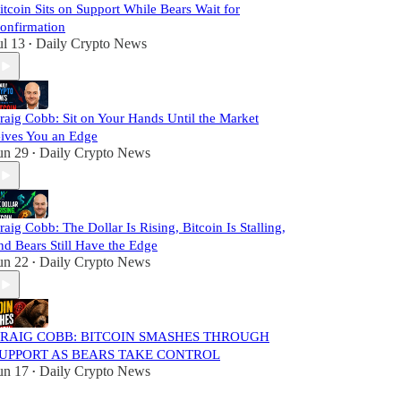
itcoin Sits on Support While Bears Wait for
onfirmation
ul 13
Daily Crypto News
•
raig Cobb: Sit on Your Hands Until the Market
ives You an Edge
un 29
Daily Crypto News
•
raig Cobb: The Dollar Is Rising, Bitcoin Is Stalling,
nd Bears Still Have the Edge
un 22
Daily Crypto News
•
RAIG COBB: BITCOIN SMASHES THROUGH
UPPORT AS BEARS TAKE CONTROL
un 17
Daily Crypto News
•