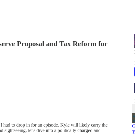
serve Proposal and Tax Reform for
I had to drop in for an episode. Kyle will likely carry the
C
d sightseeing, let's dive into a politically charged and
T