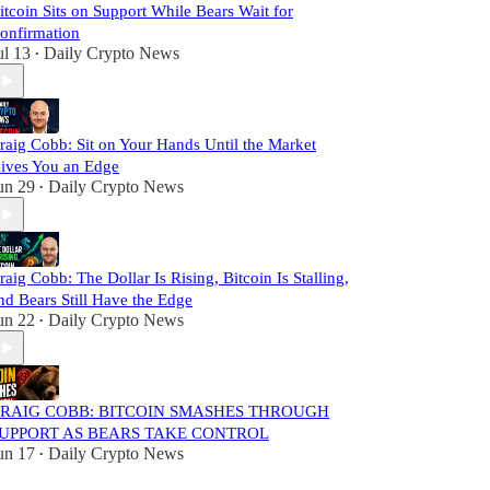
itcoin Sits on Support While Bears Wait for
onfirmation
ul 13
Daily Crypto News
•
raig Cobb: Sit on Your Hands Until the Market
ives You an Edge
un 29
Daily Crypto News
•
raig Cobb: The Dollar Is Rising, Bitcoin Is Stalling,
nd Bears Still Have the Edge
un 22
Daily Crypto News
•
RAIG COBB: BITCOIN SMASHES THROUGH
UPPORT AS BEARS TAKE CONTROL
un 17
Daily Crypto News
•