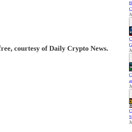
B
C
J
C
G
free, courtesy of Daily Crypto News.
J
C
a
J
C
S
J