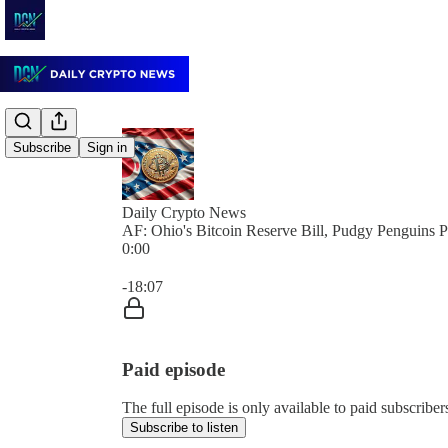
Subscribe
Sign in
Daily Crypto News
AF: Ohio's Bitcoin Reserve Bill, Pudgy Penguin
0:00
Current time: 0:00 / Total time: -18:07
-18:07
Paid episode
The full episode is only available to paid subscrib
Subscribe to listen