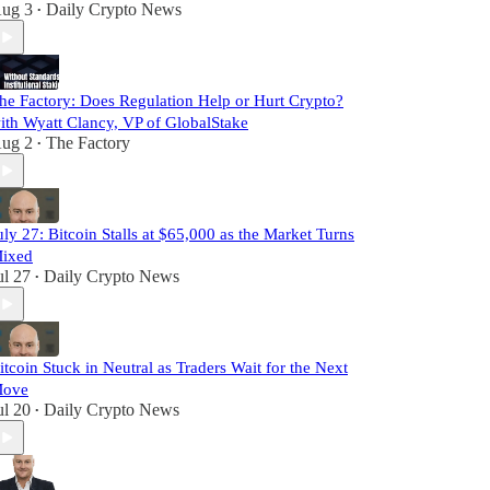
ug 3
Daily Crypto News
•
he Factory: Does Regulation Help or Hurt Crypto?
ith Wyatt Clancy, VP of GlobalStake
ug 2
The Factory
•
uly 27: Bitcoin Stalls at $65,000 as the Market Turns
ixed
ul 27
Daily Crypto News
•
itcoin Stuck in Neutral as Traders Wait for the Next
ove
ul 20
Daily Crypto News
•