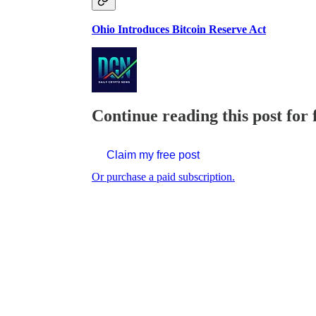
Ohio Introduces Bitcoin Reserve Act
Continue reading this post for 
Claim my free post
Or purchase a paid subscription.