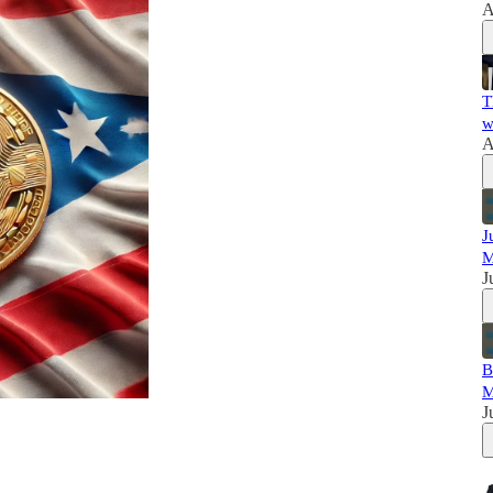
A
T
w
A
J
M
J
B
M
J