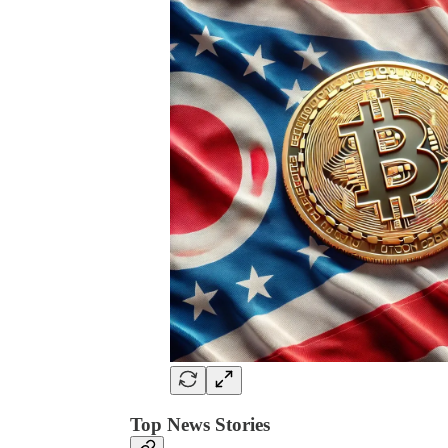
Top News Stories