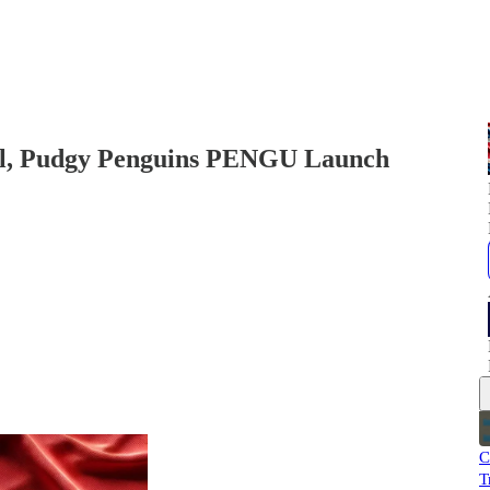
ill, Pudgy Penguins PENGU Launch
C
T