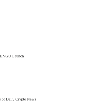
s PENGU Launch
ers of Daily Crypto News