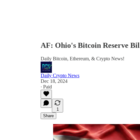
AF: Ohio's Bitcoin Reserve B
Daily Bitcoin, Ethereum, & Crypto News!
Daily Crypto News
Dec 18, 2024
∙ Paid
1
Share