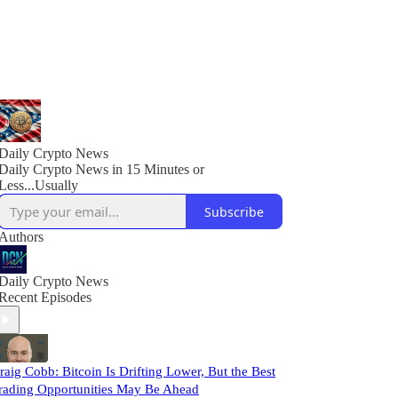
Daily Crypto News
Daily Crypto News in 15 Minutes or
Less...Usually
Subscribe
Authors
Daily Crypto News
Recent Episodes
raig Cobb: Bitcoin Is Drifting Lower, But the Best
rading Opportunities May Be Ahead