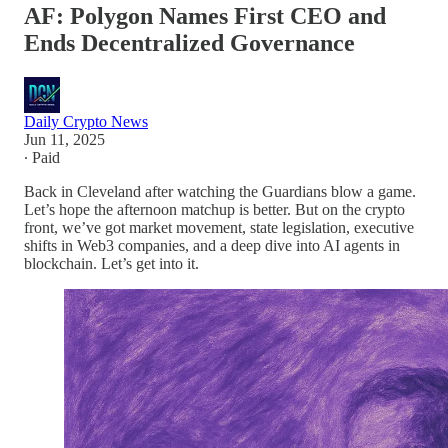
AF: Polygon Names First CEO and
Ends Decentralized Governance
Daily Crypto News
Jun 11, 2025
∙ Paid
Back in Cleveland after watching the Guardians blow a game.
Let’s hope the afternoon matchup is better. But on the crypto
front, we’ve got market movement, state legislation, executive
shifts in Web3 companies, and a deep dive into AI agents in
blockchain. Let’s get into it.