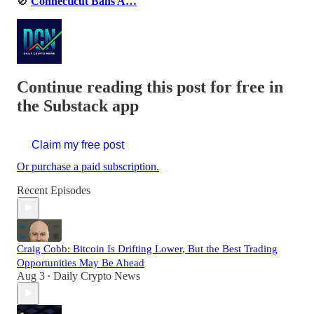
🚫
Connecticut Bans A…
Continue reading this post for free in
the Substack app
Claim my free post
Or purchase a paid subscription.
Recent Episodes
Craig Cobb: Bitcoin Is Drifting Lower, But the Best Trading
Opportunities May Be Ahead
Aug 3
Daily Crypto News
•