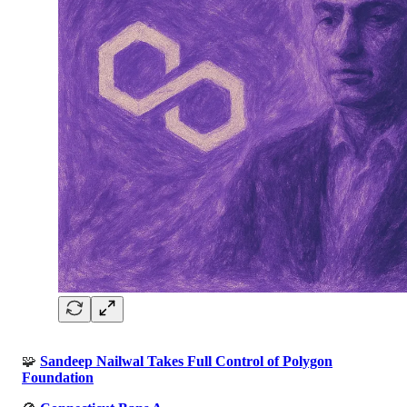
🧩
Sandeep Nailwal Takes Full Control of Polygon
Foundation