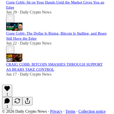
Craig Cobb: Sit on Your Hands Until the Market Gives You an
Edge
Jun 29
Daily Crypto News
•
Craig Cobb: The Dollar Is Rising, Bitcoin Is Stalling, and Bears
Still Have the Edge
Jun 22
Daily Crypto News
•
CRAIG COBB: BITCOIN SMASHES THROUGH SUPPORT
AS BEARS TAKE CONTROL
Jun 17
Daily Crypto News
•
1
1
© 2026 Daily Crypto News
·
Privacy
∙
Terms
∙
Collection notice