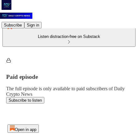
Subscribe
Sign in
Listen distraction-free on Substack
Paid episode
The full episode is only available to paid subscribers of Daily
Crypto News
Subscribe to listen
Open in app