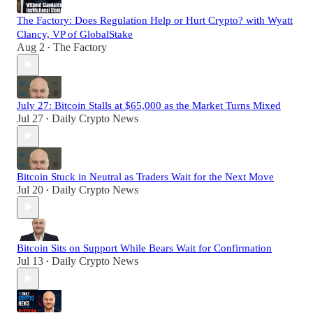
The Factory: Does Regulation Help or Hurt Crypto? with Wyatt
Clancy, VP of GlobalStake
Aug 2
The Factory
•
July 27: Bitcoin Stalls at $65,000 as the Market Turns Mixed
Jul 27
Daily Crypto News
•
Bitcoin Stuck in Neutral as Traders Wait for the Next Move
Jul 20
Daily Crypto News
•
Bitcoin Sits on Support While Bears Wait for Confirmation
Jul 13
Daily Crypto News
•