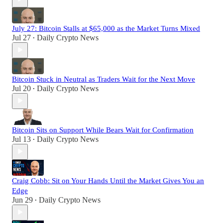
July 27: Bitcoin Stalls at $65,000 as the Market Turns Mixed
Jul 27
Daily Crypto News
•
Bitcoin Stuck in Neutral as Traders Wait for the Next Move
Jul 20
Daily Crypto News
•
Bitcoin Sits on Support While Bears Wait for Confirmation
Jul 13
Daily Crypto News
•
Craig Cobb: Sit on Your Hands Until the Market Gives You an
Edge
Jun 29
Daily Crypto News
•