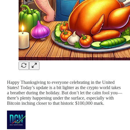
Happy Thanksgiving to everyone celebrating in the United
States! Today’s update is a bit lighter as the crypto world takes
a breather during the holiday. But don’t let the calm fool you—
there’s plenty happening under the surface, especially with
Bitcoin inching closer to that historic $100,000 mark.