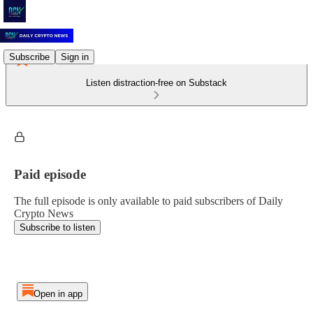
Subscribe
Sign in
Listen distraction-free on Substack
Paid episode
The full episode is only available to paid subscribers of Daily
Crypto News
Subscribe to listen
Open in app