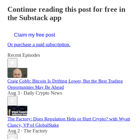
Continue reading this post for free in
the Substack app
Claim my free post
Or purchase a paid subscription.
Recent Episodes
Craig Cobb: Bitcoin Is Drifting Lower, But the Best Trading
Opportunities May Be Ahead
Aug 3
Daily Crypto News
•
The Factory: Does Regulation Help or Hurt Crypto? with Wyatt
Clancy, VP of GlobalStake
Aug 2
The Factory
•