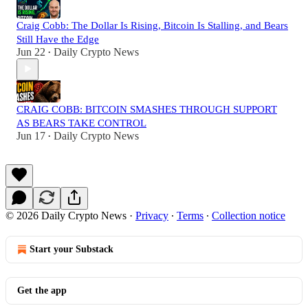
Craig Cobb: The Dollar Is Rising, Bitcoin Is Stalling, and Bears
Still Have the Edge
Jun 22
Daily Crypto News
•
CRAIG COBB: BITCOIN SMASHES THROUGH SUPPORT
AS BEARS TAKE CONTROL
Jun 17
Daily Crypto News
•
© 2026 Daily Crypto News
·
Privacy
∙
Terms
∙
Collection notice
Start your Substack
Get the app