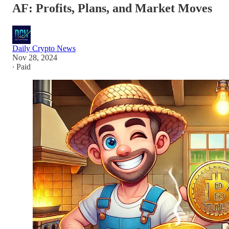
AF: Profits, Plans, and Market Moves
Daily Crypto News
Nov 28, 2024
∙ Paid