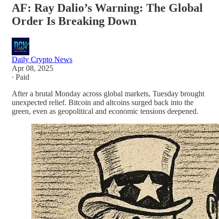
AF: Ray Dalio’s Warning: The Global
Order Is Breaking Down
Daily Crypto News
Apr 08, 2025
∙ Paid
After a brutal Monday across global markets, Tuesday brought
unexpected relief. Bitcoin and altcoins surged back into the
green, even as geopolitical and economic tensions deepened.