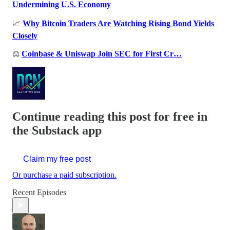
Undermining U.S. Economy
📈
Why Bitcoin Traders Are Watching Rising Bond Yields
Closely
⚖️
Coinbase & Uniswap Join SEC for First Cr…
Continue reading this post for free in
the Substack app
Claim my free post
Or purchase a paid subscription.
Recent Episodes