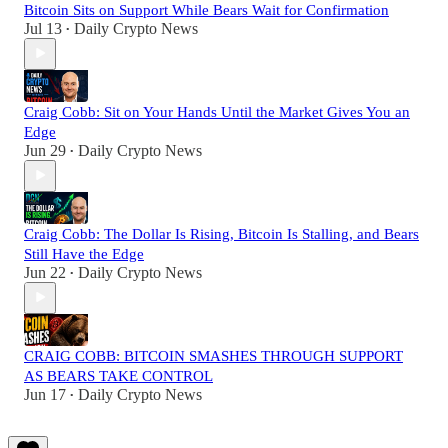
Bitcoin Sits on Support While Bears Wait for Confirmation
Jul 13
Daily Crypto News
•
Craig Cobb: Sit on Your Hands Until the Market Gives You an
Edge
Jun 29
Daily Crypto News
•
Craig Cobb: The Dollar Is Rising, Bitcoin Is Stalling, and Bears
Still Have the Edge
Jun 22
Daily Crypto News
•
CRAIG COBB: BITCOIN SMASHES THROUGH SUPPORT
AS BEARS TAKE CONTROL
Jun 17
Daily Crypto News
•