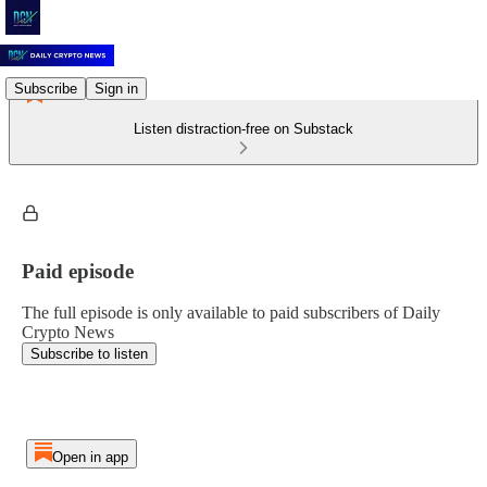
Subscribe
Sign in
Listen distraction-free on Substack
Paid episode
The full episode is only available to paid subscribers of Daily
Crypto News
Subscribe to listen
Open in app