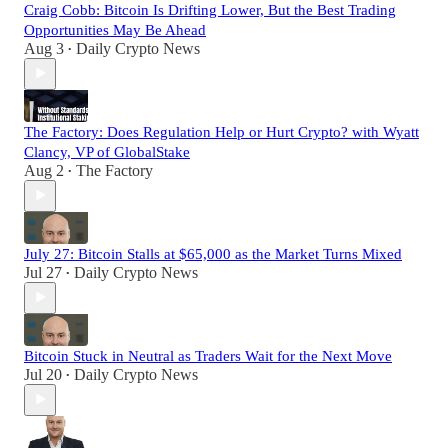
Craig Cobb: Bitcoin Is Drifting Lower, But the Best Trading
Opportunities May Be Ahead
Aug 3
Daily Crypto News
•
The Factory: Does Regulation Help or Hurt Crypto? with Wyatt
Clancy, VP of GlobalStake
Aug 2
The Factory
•
July 27: Bitcoin Stalls at $65,000 as the Market Turns Mixed
Jul 27
Daily Crypto News
•
Bitcoin Stuck in Neutral as Traders Wait for the Next Move
Jul 20
Daily Crypto News
•