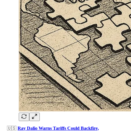
🇺🇸
Ray Dalio Warns Tariffs Could Backfire,