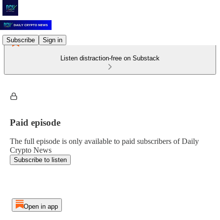
Subscribe
Sign in
Listen distraction-free on Substack
Paid episode
The full episode is only available to paid subscribers of Daily
Crypto News
Subscribe to listen
Open in app