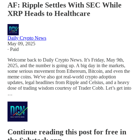
AF: Ripple Settles With SEC While
XRP Heads to Healthcare
Daily Crypto News
May 09, 2025
∙ Paid
Welcome back to Daily Crypto News. It’s Friday, May 9th,
2025, and the number is going up. A big day in the markets,
some serious movement from Ethereum, Bitcoin, and even the
meme coins. We've also got real-world crypto adoption
updates, legal headlines from Ripple and Celsius, and a heavy
dose of trading wisdom courtesy of Trader Cobb. Let’s get into
…
Continue reading this post for free in