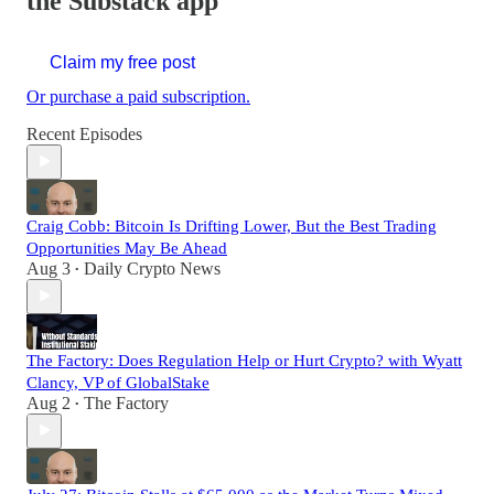
the Substack app
Claim my free post
Or purchase a paid subscription.
Recent Episodes
Craig Cobb: Bitcoin Is Drifting Lower, But the Best Trading
Opportunities May Be Ahead
Aug 3
Daily Crypto News
•
The Factory: Does Regulation Help or Hurt Crypto? with Wyatt
Clancy, VP of GlobalStake
Aug 2
The Factory
•