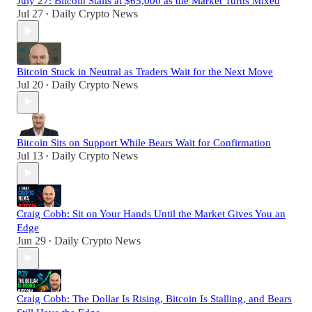
July 27: Bitcoin Stalls at $65,000 as the Market Turns Mixed
Jul 27
Daily Crypto News
•
Bitcoin Stuck in Neutral as Traders Wait for the Next Move
Jul 20
Daily Crypto News
•
Bitcoin Sits on Support While Bears Wait for Confirmation
Jul 13
Daily Crypto News
•
Craig Cobb: Sit on Your Hands Until the Market Gives You an
Edge
Jun 29
Daily Crypto News
•
Craig Cobb: The Dollar Is Rising, Bitcoin Is Stalling, and Bears