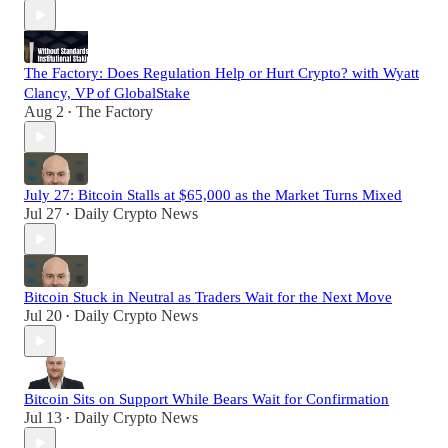
The Factory: Does Regulation Help or Hurt Crypto? with Wyatt
Clancy, VP of GlobalStake
Aug 2
The Factory
•
July 27: Bitcoin Stalls at $65,000 as the Market Turns Mixed
Jul 27
Daily Crypto News
•
Bitcoin Stuck in Neutral as Traders Wait for the Next Move
Jul 20
Daily Crypto News
•
Bitcoin Sits on Support While Bears Wait for Confirmation
Jul 13
Daily Crypto News
•