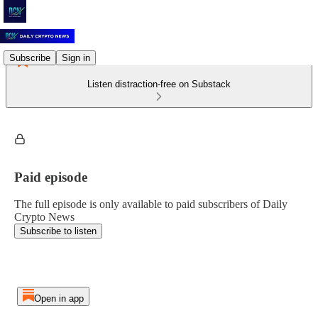
Subscribe
Sign in
Listen distraction-free on Substack
Paid episode
The full episode is only available to paid subscribers of Daily
Crypto News
Subscribe to listen
Open in app