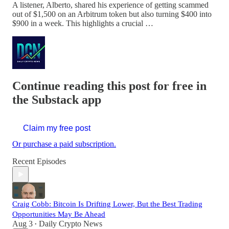
A listener, Alberto, shared his experience of getting scammed
out of $1,500 on an Arbitrum token but also turning $400 into
$900 in a week. This highlights a crucial …
Continue reading this post for free in
the Substack app
Claim my free post
Or purchase a paid subscription.
Recent Episodes
Craig Cobb: Bitcoin Is Drifting Lower, But the Best Trading
Opportunities May Be Ahead
Aug 3
Daily Crypto News
•