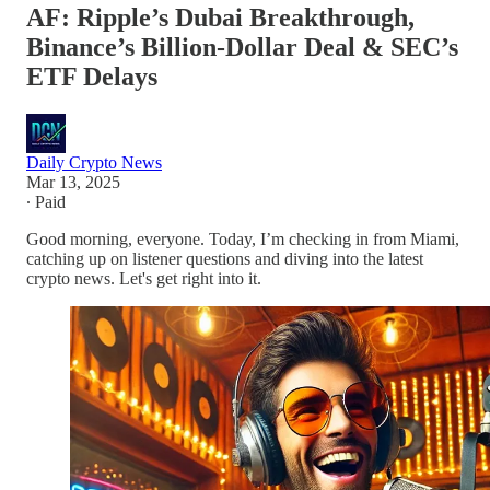
AF: Ripple’s Dubai Breakthrough,
Binance’s Billion-Dollar Deal & SEC’s
ETF Delays
Daily Crypto News
Mar 13, 2025
∙ Paid
Good morning, everyone. Today, I’m checking in from Miami,
catching up on listener questions and diving into the latest
crypto news. Let's get right into it.