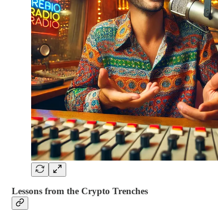
Lessons from the Crypto Trenches