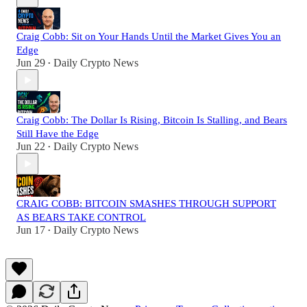
Craig Cobb: Sit on Your Hands Until the Market Gives You an
Edge
Jun 29
Daily Crypto News
•
Craig Cobb: The Dollar Is Rising, Bitcoin Is Stalling, and Bears
Still Have the Edge
Jun 22
Daily Crypto News
•
CRAIG COBB: BITCOIN SMASHES THROUGH SUPPORT
AS BEARS TAKE CONTROL
Jun 17
Daily Crypto News
•