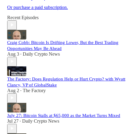
Or purchase a paid subscription.
Recent Episodes
Craig Cobb: Bitcoin Is Drifting Lower, But the Best Trading
Opportunities May Be Ahead
Aug 3
Daily Crypto News
•
The Factory: Does Regulation Help or Hurt Crypto? with Wyatt
Clancy, VP of GlobalStake
Aug 2
The Factory
•
July 27: Bitcoin Stalls at $65,000 as the Market Turns Mixed
Jul 27
Daily Crypto News
•