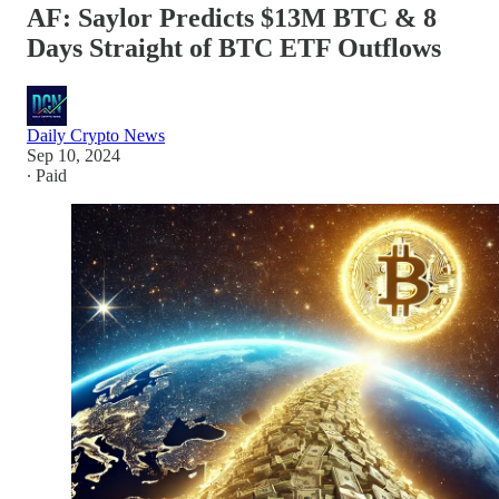
AF: Saylor Predicts $13M BTC & 8
Days Straight of BTC ETF Outflows
Daily Crypto News
Sep 10, 2024
∙ Paid