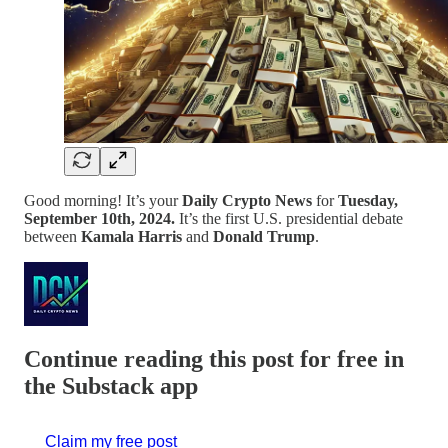
Good morning! It’s your
Daily Crypto News
for
Tuesday,
September 10th, 2024.
It’s the first U.S. presidential debate
between
Kamala Harris
and
Donald Trump
.
Continue reading this post for free in
the Substack app
Claim my free post