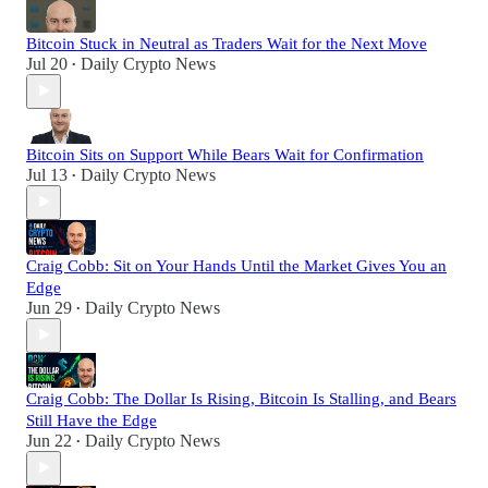
Bitcoin Stuck in Neutral as Traders Wait for the Next Move
Jul 20
Daily Crypto News
•
Bitcoin Sits on Support While Bears Wait for Confirmation
Jul 13
Daily Crypto News
•
Craig Cobb: Sit on Your Hands Until the Market Gives You an
Edge
Jun 29
Daily Crypto News
•
Craig Cobb: The Dollar Is Rising, Bitcoin Is Stalling, and Bears
Still Have the Edge
Jun 22
Daily Crypto News
•