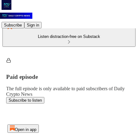
Subscribe
Sign in
Listen distraction-free on Substack
Paid episode
The full episode is only available to paid subscribers of Daily
Crypto News
Subscribe to listen
Open in app