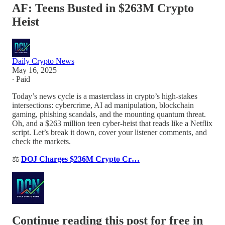
AF: Teens Busted in $263M Crypto
Heist
Daily Crypto News
May 16, 2025
∙ Paid
Today’s news cycle is a masterclass in crypto’s high-stakes
intersections: cybercrime, AI ad manipulation, blockchain
gaming, phishing scandals, and the mounting quantum threat.
Oh, and a $263 million teen cyber-heist that reads like a Netflix
script. Let’s break it down, cover your listener comments, and
check the markets.
⚖️
DOJ Charges $236M Crypto Cr…
Continue reading this post for free in