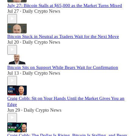
July 27: Bitcoin Stalls at $65,000 as the Market Turns Mixed
Jul 27
Daily Crypto News
•
Bitcoin Stuck in Neutral as Traders Wait for the Next Move
Jul 20
Daily Crypto News
•
Bitcoin Sits on Support While Bears Wait for Confirmation
Jul 13
Daily Crypto News
•
Craig Cobb: Sit on Your Hands Until the Market Gives You an
Edge
Jun 29
Daily Crypto News
•
Craig Cobb: The Dollar Is Rising, Bitcoin Is Stalling, and Bears