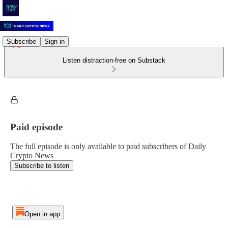
Subscribe
Sign in
Listen distraction-free on Substack
Paid episode
The full episode is only available to paid subscribers of Daily
Crypto News
Subscribe to listen
Open in app