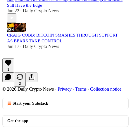
Still Have the Edge
Jun 22
Daily Crypto News
•
CRAIG COBB: BITCOIN SMASHES THROUGH SUPPORT
AS BEARS TAKE CONTROL
Jun 17
Daily Crypto News
•
1
2
© 2026 Daily Crypto News
·
Privacy
∙
Terms
∙
Collection notice
Start your Substack
Get the app