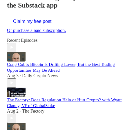
the Substack app
Claim my free post
Or purchase a paid subscription.
Recent Episodes
Craig Cobb: Bitcoin Is Drifting Lower, But the Best Trading
Opportunities May Be Ahead
Aug 3
Daily Crypto News
•
The Factory: Does Regulation Help or Hurt Crypto? with Wyatt
Clancy, VP of GlobalStake
Aug 2
The Factory
•