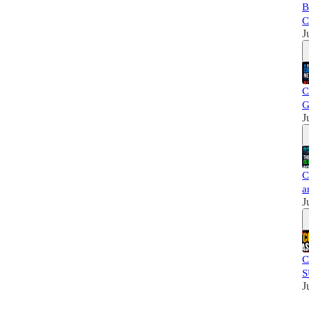
B
C
J
C
G
J
C
a
J
C
S
J