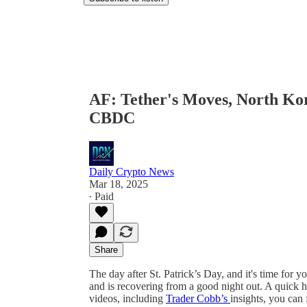
AF: Tether's Moves, North Kor
CBDC
Daily Crypto News
Mar 18, 2025
∙ Paid
Share
The day after St. Patrick’s Day, and it's time for
and is recovering from a good night out. A quick h
videos, including
Trader Cobb’s
insights, you can