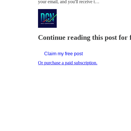
your email, and you'll receive t…
Continue reading this post for 
Claim my free post
Or purchase a paid subscription.