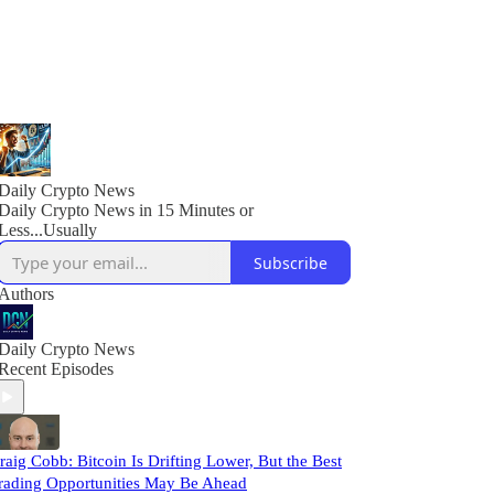
Daily Crypto News
Daily Crypto News in 15 Minutes or
Less...Usually
Subscribe
Authors
Daily Crypto News
Recent Episodes
raig Cobb: Bitcoin Is Drifting Lower, But the Best
rading Opportunities May Be Ahead