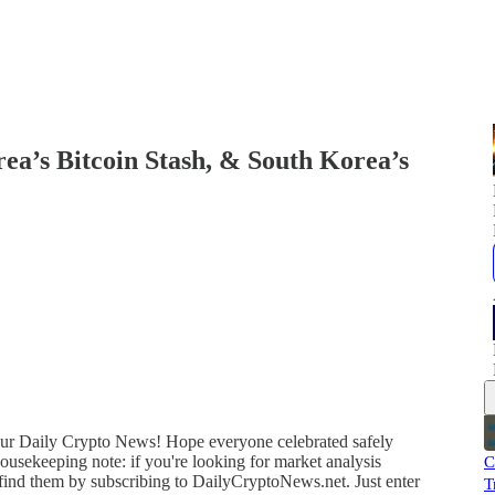
ea’s Bitcoin Stash, & South Korea’s
 your Daily Crypto News! Hope everyone celebrated safely
ousekeeping note: if you're looking for market analysis
C
 find them by subscribing to DailyCryptoNews.net. Just enter
T