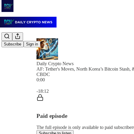
Subscribe
Sign in
Daily Crypto News
AF: Tether's Moves, North Korea’s Bitcoin Stash, 
CBDC
0:00
Current time: 0:00 / Total time: -18:12
-18:12
Paid episode
The full episode is only available to paid subscrib
Subscribe to listen