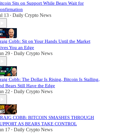
itcoin Sits on Support While Bears Wait for
onfirmation
ul 13
Daily Crypto News
•
raig Cobb: Sit on Your Hands Until the Market
ives You an Edge
un 29
Daily Crypto News
•
raig Cobb: The Dollar Is Rising, Bitcoin Is Stalling,
nd Bears Still Have the Edge
un 22
Daily Crypto News
•
RAIG COBB: BITCOIN SMASHES THROUGH
UPPORT AS BEARS TAKE CONTROL
un 17
Daily Crypto News
•