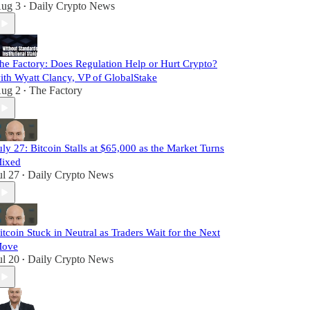
ug 3
Daily Crypto News
•
he Factory: Does Regulation Help or Hurt Crypto?
ith Wyatt Clancy, VP of GlobalStake
ug 2
The Factory
•
uly 27: Bitcoin Stalls at $65,000 as the Market Turns
ixed
ul 27
Daily Crypto News
•
itcoin Stuck in Neutral as Traders Wait for the Next
ove
ul 20
Daily Crypto News
•