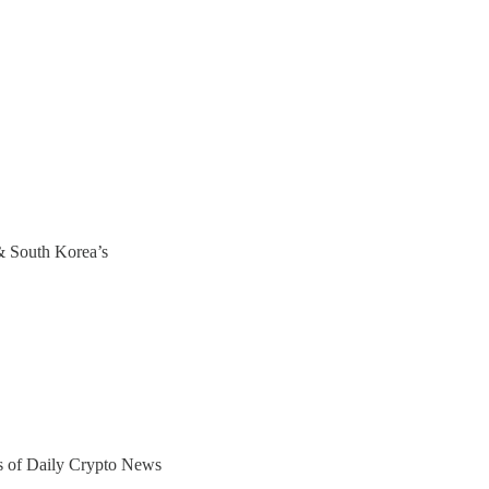
& South Korea’s
ers of Daily Crypto News