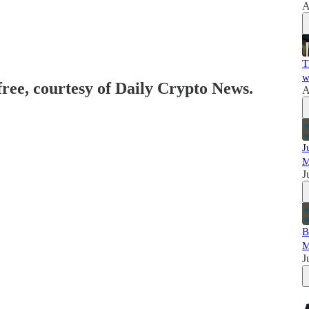
A
T
w
free, courtesy of Daily Crypto News.
A
J
M
J
B
M
J