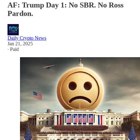
AF: Trump Day 1: No SBR. No Ross
Pardon.
Daily Crypto News
Jan 21, 2025
∙ Paid