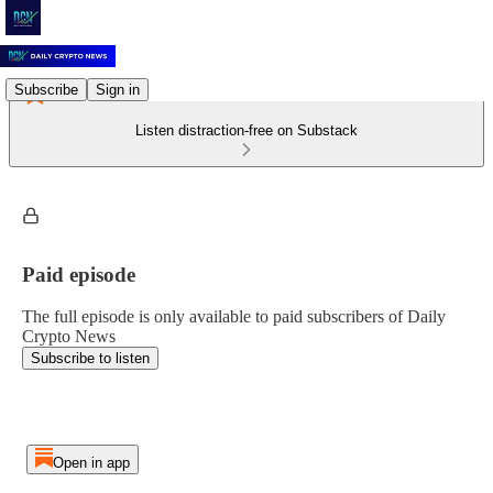
Subscribe
Sign in
Listen distraction-free on Substack
Paid episode
The full episode is only available to paid subscribers of Daily
Crypto News
Subscribe to listen
Open in app