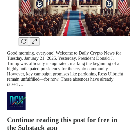
Good morning, everyone! Welcome to Daily Crypto News for
Tuesday, January 21, 2025. Yesterday, President Donald J.
Trump was officially inaugurated, marking the beginning of a
highly anticipated presidency for the crypto community.
However, key campaign promises like pardoning Ross Ulbricht
remain unfulfilled—for now. These absences have already
raised …
Continue reading this post for free in
the Substack app