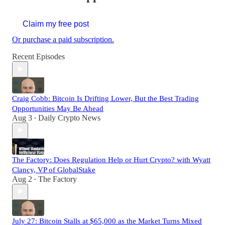
Claim my free post
Or purchase a paid subscription.
Recent Episodes
Craig Cobb: Bitcoin Is Drifting Lower, But the Best Trading
Opportunities May Be Ahead
Aug 3
Daily Crypto News
•
The Factory: Does Regulation Help or Hurt Crypto? with Wyatt
Clancy, VP of GlobalStake
Aug 2
The Factory
•
July 27: Bitcoin Stalls at $65,000 as the Market Turns Mixed