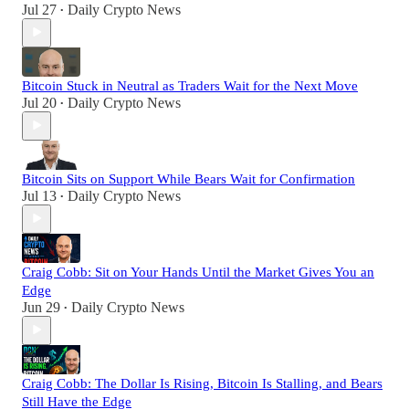
Jul 27
Daily Crypto News
•
Bitcoin Stuck in Neutral as Traders Wait for the Next Move
Jul 20
Daily Crypto News
•
Bitcoin Sits on Support While Bears Wait for Confirmation
Jul 13
Daily Crypto News
•
Craig Cobb: Sit on Your Hands Until the Market Gives You an
Edge
Jun 29
Daily Crypto News
•
Craig Cobb: The Dollar Is Rising, Bitcoin Is Stalling, and Bears
Still Have the Edge