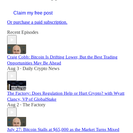
Claim my free post
Or purchase a paid subscription.
Recent Episodes
Craig Cobb: Bitcoin Is Drifting Lower, But the Best Trading
Opportunities May Be Ahead
Aug 3
Daily Crypto News
•
The Factory: Does Regulation Help or Hurt Crypto? with Wyatt
Clancy, VP of GlobalStake
Aug 2
The Factory
•
July 27: Bitcoin Stalls at $65,000 as the Market Turns Mixed