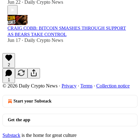
Jun 22
Daily Crypto News
•
CRAIG COBB: BITCOIN SMASHES THROUGH SUPPORT
AS BEARS TAKE CONTROL
Jun 17
Daily Crypto News
•
2
1
© 2026 Daily Crypto News
·
Privacy
∙
Terms
∙
Collection notice
Start your Substack
Get the app
Substack
is the home for great culture