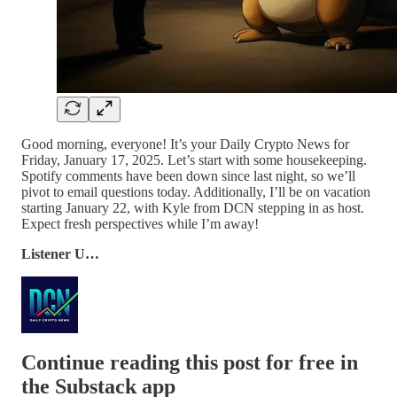
Good morning, everyone! It’s your Daily Crypto News for
Friday, January 17, 2025. Let’s start with some housekeeping.
Spotify comments have been down since last night, so we’ll
pivot to email questions today. Additionally, I’ll be on vacation
starting January 22, with Kyle from DCN stepping in as host.
Expect fresh perspectives while I’m away!
Listener U…
Continue reading this post for free in
the Substack app