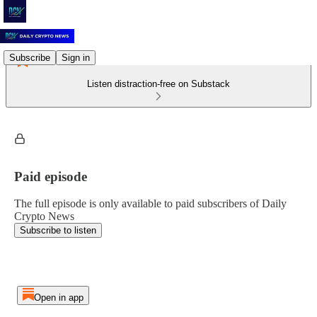
Subscribe
Sign in
Listen distraction-free on Substack
Paid episode
The full episode is only available to paid subscribers of Daily
Crypto News
Subscribe to listen
Open in app