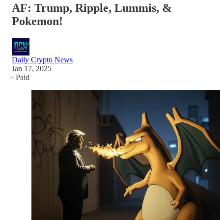
AF: Trump, Ripple, Lummis, &
Pokemon!
Daily Crypto News
Jan 17, 2025
∙ Paid