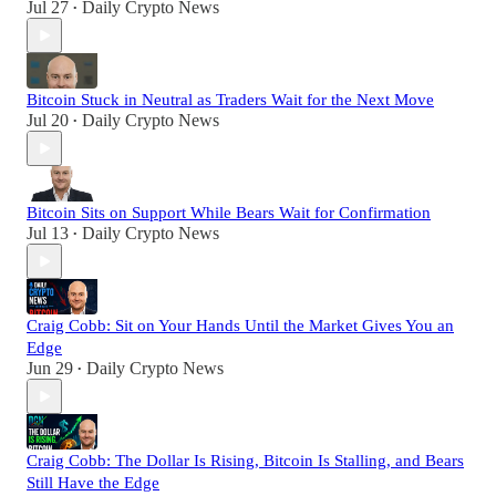
Jul 27
Daily Crypto News
•
Bitcoin Stuck in Neutral as Traders Wait for the Next Move
Jul 20
Daily Crypto News
•
Bitcoin Sits on Support While Bears Wait for Confirmation
Jul 13
Daily Crypto News
•
Craig Cobb: Sit on Your Hands Until the Market Gives You an
Edge
Jun 29
Daily Crypto News
•
Craig Cobb: The Dollar Is Rising, Bitcoin Is Stalling, and Bears
Still Have the Edge