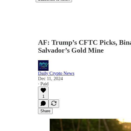
AF: Trump’s CFTC Picks, Binan
Salvador’s Gold Mine
Daily Crypto News
Dec 11, 2024
∙ Paid
1
Share