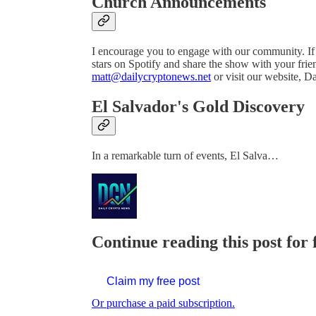
Church Announcements
I encourage you to engage with our community. If 
stars on Spotify and share the show with your frien
matt@dailycryptonews.net
or visit our website, 
El Salvador's Gold Discovery
In a remarkable turn of events, El Salva…
Continue reading this post for 
Claim my free post
Or purchase a paid subscription.