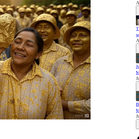
A
T
w
A
J
M
J
B
M
J