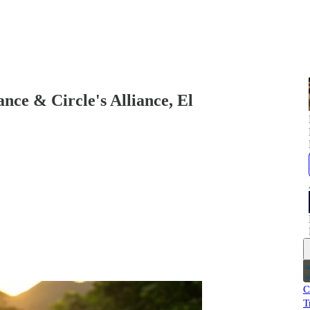
ce & Circle's Alliance, El
C
T