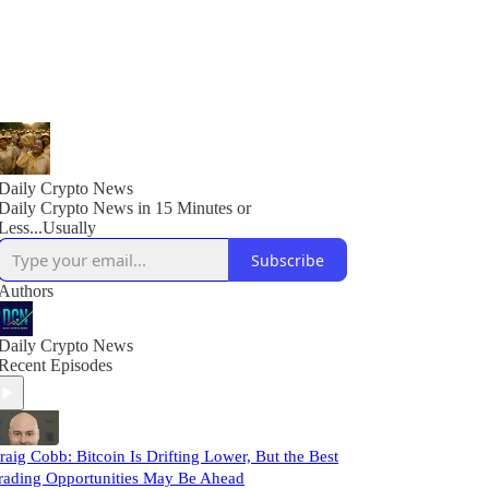
Daily Crypto News
Daily Crypto News in 15 Minutes or
Less...Usually
Subscribe
Authors
Daily Crypto News
Recent Episodes
raig Cobb: Bitcoin Is Drifting Lower, But the Best
rading Opportunities May Be Ahead