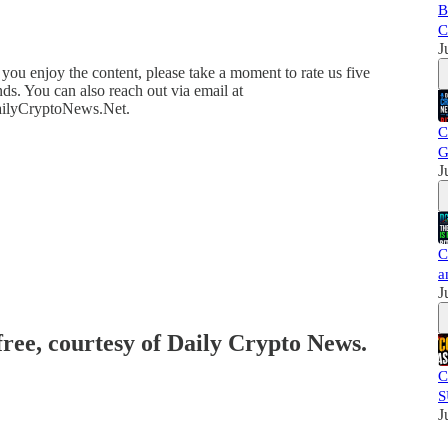
B
C
J
you enjoy the content, please take a moment to rate us five
ds. You can also reach out via email at
DailyCryptoNews.Net.
C
G
J
C
a
J
free, courtesy of Daily Crypto News.
C
S
J