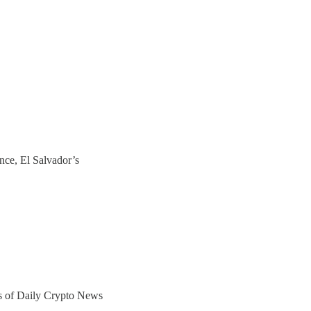
nce, El Salvador’s
ers of Daily Crypto News