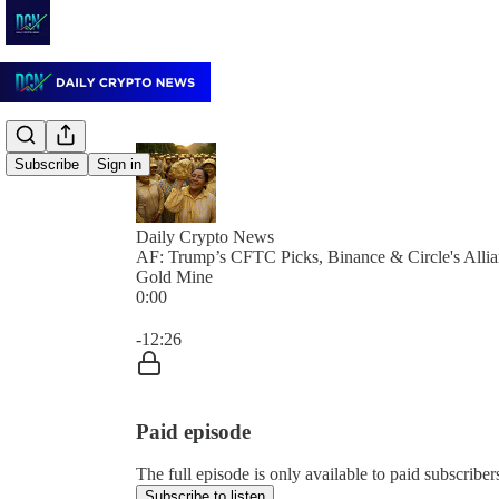
Subscribe
Sign in
Daily Crypto News
AF: Trump’s CFTC Picks, Binance & Circle's Allia
Gold Mine
0:00
Current time: 0:00 / Total time: -12:26
-12:26
Paid episode
The full episode is only available to paid subscrib
Subscribe to listen