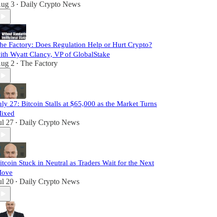
ug 3
Daily Crypto News
•
he Factory: Does Regulation Help or Hurt Crypto?
ith Wyatt Clancy, VP of GlobalStake
ug 2
The Factory
•
uly 27: Bitcoin Stalls at $65,000 as the Market Turns
ixed
ul 27
Daily Crypto News
•
itcoin Stuck in Neutral as Traders Wait for the Next
ove
ul 20
Daily Crypto News
•