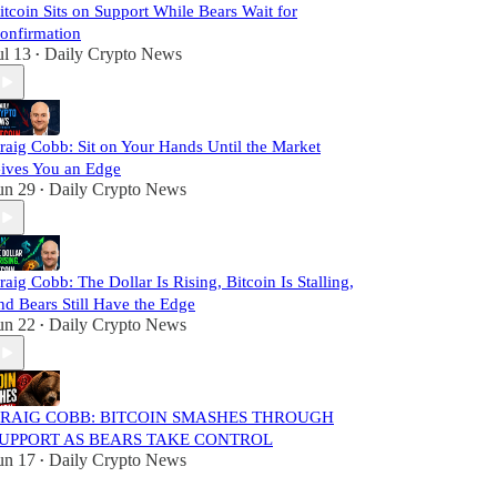
itcoin Sits on Support While Bears Wait for
onfirmation
ul 13
Daily Crypto News
•
raig Cobb: Sit on Your Hands Until the Market
ives You an Edge
un 29
Daily Crypto News
•
raig Cobb: The Dollar Is Rising, Bitcoin Is Stalling,
nd Bears Still Have the Edge
un 22
Daily Crypto News
•
RAIG COBB: BITCOIN SMASHES THROUGH
UPPORT AS BEARS TAKE CONTROL
un 17
Daily Crypto News
•