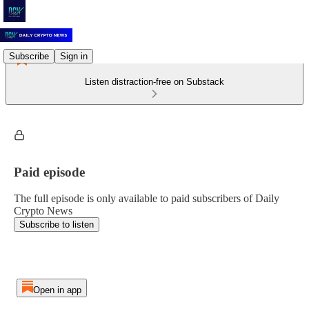
Subscribe
Sign in
Listen distraction-free on Substack
Paid episode
The full episode is only available to paid subscribers of Daily
Crypto News
Subscribe to listen
Open in app