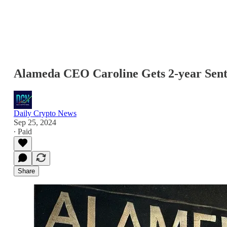
Alameda CEO Caroline Gets 2-year Sen
Daily Crypto News
Sep 25, 2024
∙ Paid
Share