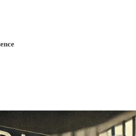
tence