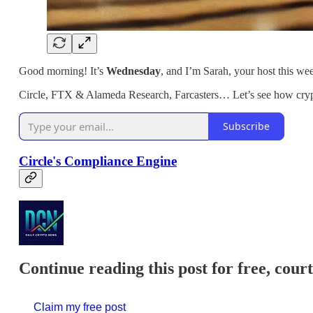
Good morning! It’s
Wednesday
, and I’m Sarah, your host this we
Circle, FTX & Alameda Research, Farcasters… Let’s see how cryp
Subscribe
Circle's Compliance Engine
Continue reading this post for free, cour
Claim my free post