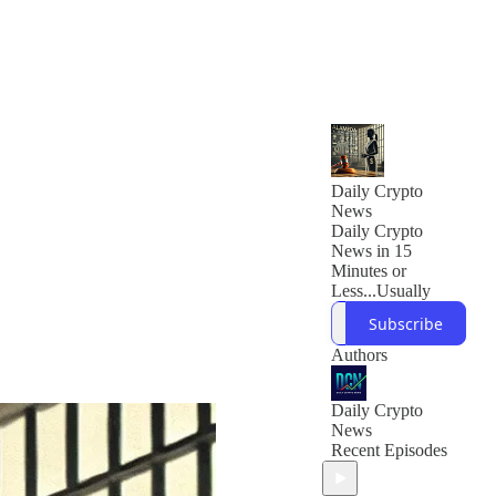
Daily Crypto
News
Daily Crypto
News in 15
Minutes or
Less...Usually
Subscribe
Authors
Daily Crypto
News
Recent Episodes