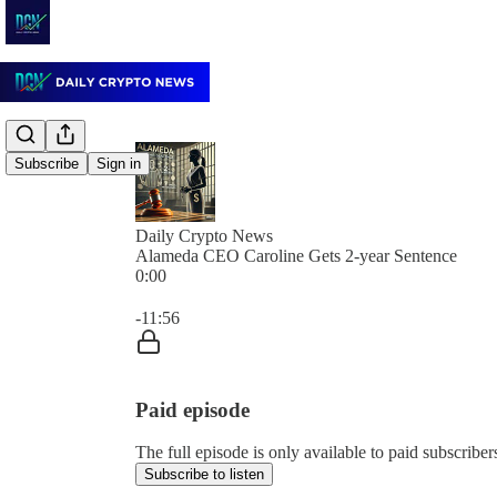
Subscribe
Sign in
Daily Crypto News
Alameda CEO Caroline Gets 2-year Sentence
0:00
Current time: 0:00 / Total time: -11:56
-11:56
Paid episode
The full episode is only available to paid subscrib
Subscribe to listen