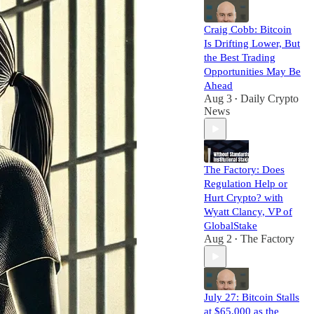
Craig Cobb: Bitcoin
Is Drifting Lower, But
the Best Trading
Opportunities May Be
Ahead
Aug 3
Daily Crypto
•
News
The Factory: Does
Regulation Help or
Hurt Crypto? with
Wyatt Clancy, VP of
GlobalStake
Aug 2
The Factory
•
July 27: Bitcoin Stalls
at $65,000 as the