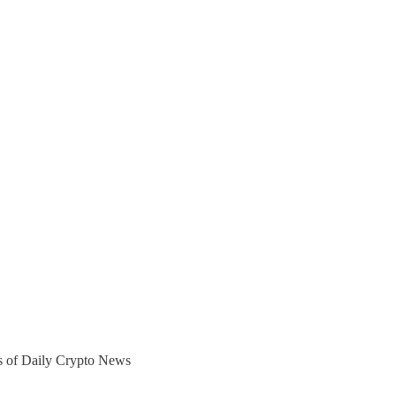
ers of Daily Crypto News