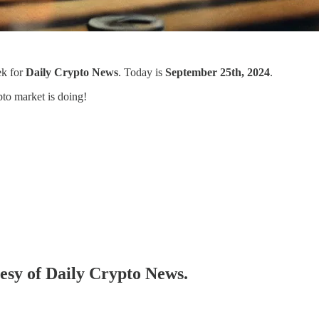
ek for
Daily Crypto News
. Today is
September 25th, 2024
.
to market is doing!
tesy of Daily Crypto News.