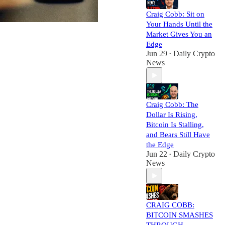
Craig Cobb: Sit on
Your Hands Until the
Market Gives You an
Edge
Jun 29
Daily Crypto
•
News
Craig Cobb: The
Dollar Is Rising,
Bitcoin Is Stalling,
and Bears Still Have
the Edge
Jun 22
Daily Crypto
•
News
CRAIG COBB:
BITCOIN SMASHES