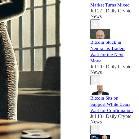
Market Turns Mixed
Jul 27
Daily Crypto
•
News
Bitcoin Stuck in
Neutral as Traders
Wait for the Next
Move
Jul 20
Daily Crypto
•
News
Bitcoin Sits on
Support While Bears
Wait for Confirmation
Jul 13
Daily Crypto
•
News