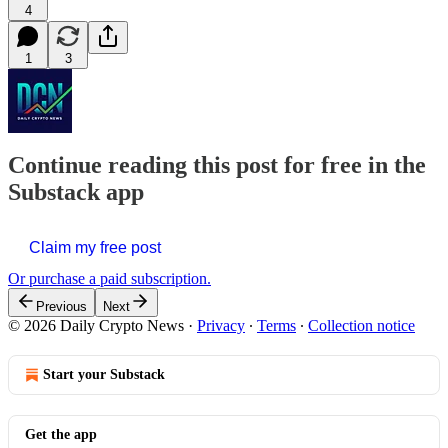
4
1
3
Continue reading this post for free in the
Substack app
Claim my free post
Or purchase a paid subscription.
Previous
Next
© 2026 Daily Crypto News
·
Privacy
∙
Terms
∙
Collection notice
Start your Substack
Get the app