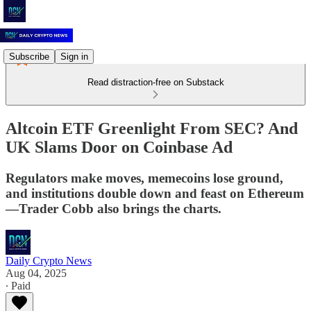
Subscribe
Sign in
Read distraction-free on Substack
Altcoin ETF Greenlight From SEC? And
UK Slams Door on Coinbase Ad
Regulators make moves, memecoins lose ground,
and institutions double down and feast on Ethereum
—Trader Cobb also brings the charts.
Daily Crypto News
Aug 04, 2025
∙ Paid