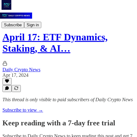
Daily Crypto News
Subscribe
Sign in
April 17: ETF Dynamics,
Staking, & AI…
Daily Crypto News
Apr 17, 2024
This thread is only visible to paid subscribers of Daily Crypto News
Subscribe to view →
Keep reading with a 7-day free trial
Subscribe to
Daily Crypto News
to keep reading this post and get 7