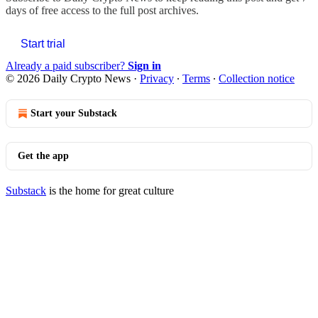
days of free access to the full post archives.
Start trial
Already a paid subscriber?
Sign in
© 2026 Daily Crypto News
·
Privacy
∙
Terms
∙
Collection notice
Start your Substack
Get the app
Substack
is the home for great culture