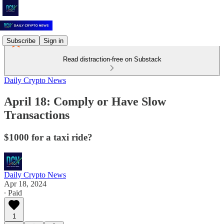
Subscribe
Sign in
Read distraction-free on Substack
Daily Crypto News
April 18: Comply or Have Slow
Transactions
$1000 for a taxi ride?
Daily Crypto News
Apr 18, 2024
∙ Paid
1