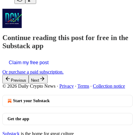
Continue reading this post for free in the
Substack app
Claim my free post
Or purchase a paid subscription.
Previous
Next
© 2026 Daily Crypto News
·
Privacy
∙
Terms
∙
Collection notice
Start your Substack
Get the app
Substack
is the home for great culture