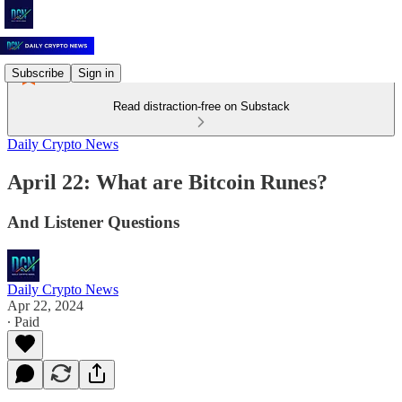
Subscribe
Sign in
Read distraction-free on Substack
Daily Crypto News
April 22: What are Bitcoin Runes?
And Listener Questions
Daily Crypto News
Apr 22, 2024
∙ Paid