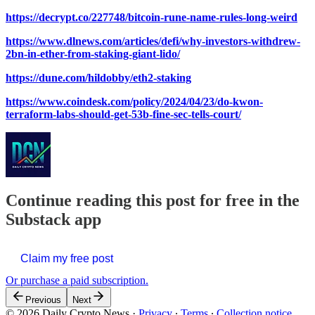
https://decrypt.co/227748/bitcoin-rune-name-rules-long-weird
https://www.dlnews.com/articles/defi/why-investors-withdrew-
2bn-in-ether-from-staking-giant-lido/
https://dune.com/hildobby/eth2-staking
https://www.coindesk.com/policy/2024/04/23/do-kwon-
terraform-labs-should-get-53b-fine-sec-tells-court/
Continue reading this post for free in the
Substack app
Claim my free post
Or purchase a paid subscription.
Previous
Next
© 2026 Daily Crypto News
·
Privacy
∙
Terms
∙
Collection notice