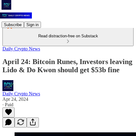
Subscribe
Sign in
Read distraction-free on Substack
Daily Crypto News
April 24: Bitcoin Runes, Investors leaving
Lido & Do Kwon should get $53b fine
Daily Crypto News
Apr 24, 2024
∙ Paid