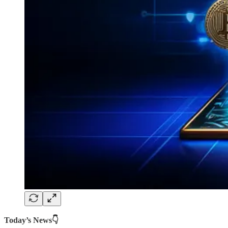
Today’s News👇