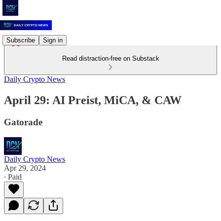
Subscribe
Sign in
Read distraction-free on Substack
Daily Crypto News
April 29: AI Preist, MiCA, & CAW
Gatorade
Daily Crypto News
Apr 29, 2024
∙ Paid