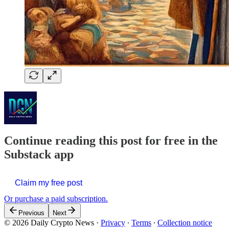
Continue reading this post for free in the
Substack app
Claim my free post
Or purchase a paid subscription.
Previous
Next
© 2026 Daily Crypto News
·
Privacy
∙
Terms
∙
Collection notice