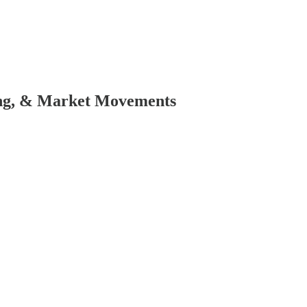
ing, & Market Movements