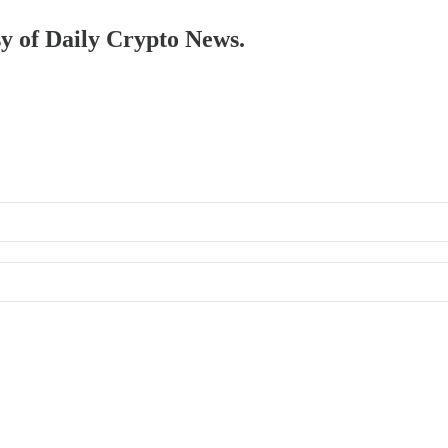
sy of Daily Crypto News.