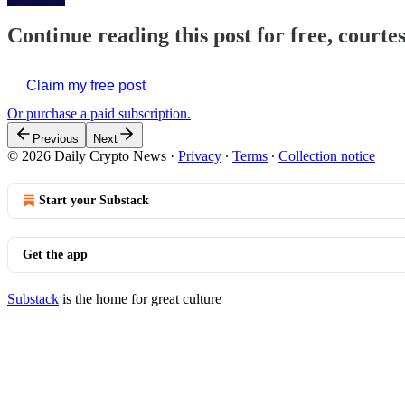
Continue reading this post for free, courte
Claim my free post
Or purchase a paid subscription.
Previous
Next
© 2026 Daily Crypto News
·
Privacy
∙
Terms
∙
Collection notice
Start your Substack
Get the app
Substack
is the home for great culture