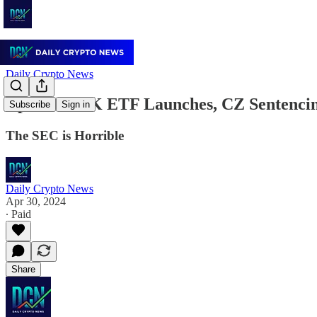
Daily Crypto News
April 30: HK ETF Launches, CZ Sentenc
Subscribe
Sign in
The SEC is Horrible
Daily Crypto News
Apr 30, 2024
∙ Paid
Share