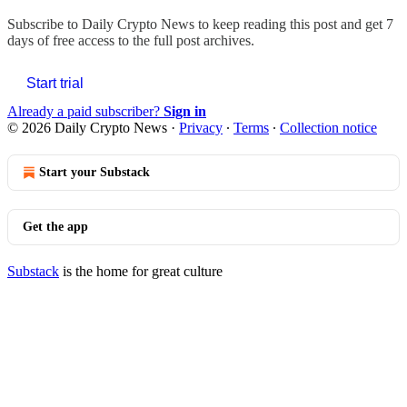
Subscribe to
Daily Crypto News
to keep reading this post and get 7
days of free access to the full post archives.
Start trial
Already a paid subscriber?
Sign in
© 2026 Daily Crypto News
·
Privacy
∙
Terms
∙
Collection notice
Start your Substack
Get the app
Substack
is the home for great culture