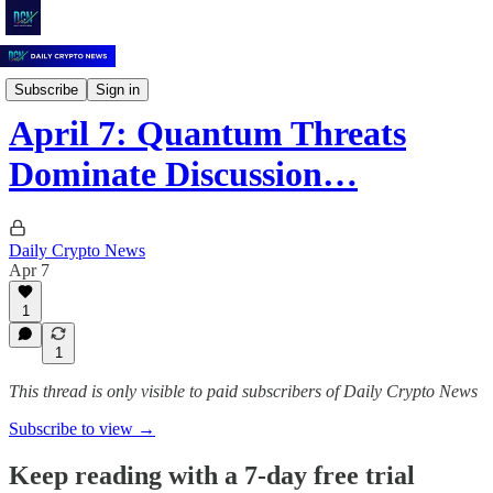
Daily Crypto News
Subscribe
Sign in
April 7: Quantum Threats
Dominate Discussion…
Daily Crypto News
Apr 7
1
1
This thread is only visible to paid subscribers of Daily Crypto News
Subscribe to view →
Keep reading with a 7-day free trial