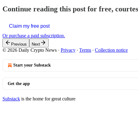
Continue reading this post for free, courte
Claim my free post
Or purchase a paid subscription.
Previous
Next
© 2026 Daily Crypto News
·
Privacy
∙
Terms
∙
Collection notice
Start your Substack
Get the app
Substack
is the home for great culture