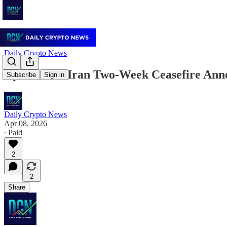
Daily Crypto News
April 8: US-Iran Two-Week Ceasefire Ann
Subscribe
Sign in
Daily Crypto News
Apr 08, 2026
∙ Paid
2
2
Share