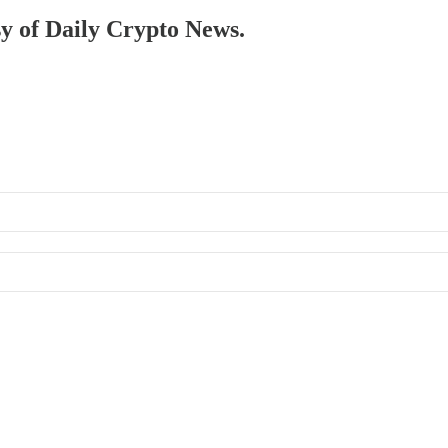
sy of Daily Crypto News.