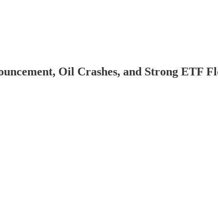
ouncement, Oil Crashes, and Strong ETF F