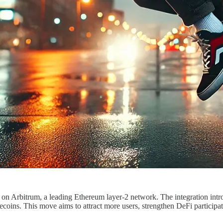
on Arbitrum, a leading Ethereum layer-2 network. The integration intr
oins. This move aims to attract more users, strengthen DeFi participa