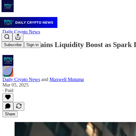
Daily Crypto News
Arbitrum Gains Liquidity Boost as Spark 
Subscribe
Sign in
Daily Crypto News
and
Maxwell Mutuma
Mar 05, 2025
∙ Paid
Share