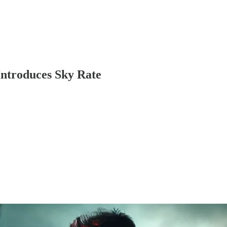
Introduces Sky Rate