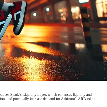
oduces Spark’s Liquidity Layer, which enhances liquidity and
tion, and potentially increase demand for Arbitrum’s ARB token.