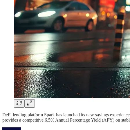
DeFi lending platform Spark has launched its new savings experience 
provides a competitive 6.5% Annual Percentage Yield (APY) on stablec