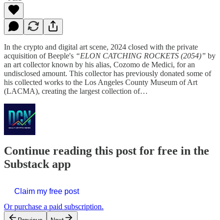
In the crypto and digital art scene, 2024 closed with the private
acquisition of Beeple's
“ELON CATCHING ROCKETS (2054)”
by
an art collector known by his alias, Cozomo de Medici, for an
undisclosed amount. This collector has previously donated some of
his collected works to the Los Angeles County Museum of Art
(LACMA), creating the largest collection of…
Continue reading this post for free in the
Substack app
Claim my free post
Or purchase a paid subscription.