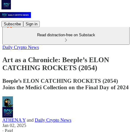
Subscribe
Sign in
Read distraction-free on Substack
Daily Crypto News
Art as a Chronicle: Beeple’s ELON
CATCHING ROCKETS (2054)
Beeple’s ELON CATCHING ROCKETS (2054)
Joins the Medici Collection on the Final Day of 2024
ATHENA Y
and
Daily Crypto News
Jan 02, 2025
∙ Paid