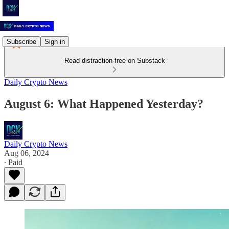
Subscribe
Sign in
Read distraction-free on Substack
Daily Crypto News
August 6: What Happened Yesterday?
Daily Crypto News
Aug 06, 2024
∙ Paid