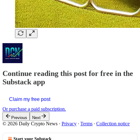
Continue reading this post for free in the
Substack app
Claim my free post
Or purchase a paid subscription.
Previous
Next
© 2026 Daily Crypto News
·
Privacy
∙
Terms
∙
Collection notice
Start your Substack