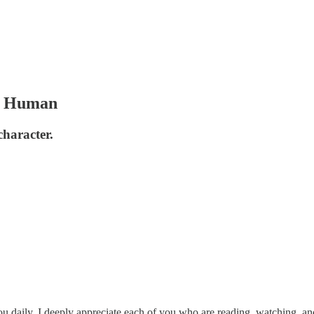
er Human
character.
u daily. I deeply appreciate each of you who are reading, watching, and