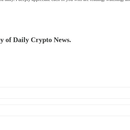
sy of Daily Crypto News.