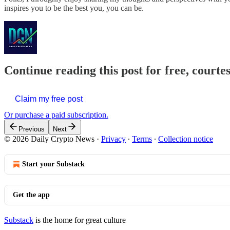
inspires you to be the best you, you can be.
Continue reading this post for free, courte
Claim my free post
Or purchase a paid subscription.
Previous
Next
© 2026 Daily Crypto News
·
Privacy
∙
Terms
∙
Collection notice
Start your Substack
Get the app
Substack
is the home for great culture