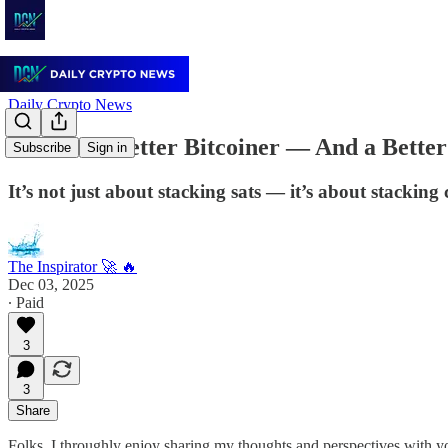
Daily Crypto News
Become a Better Bitcoiner — And a Bett
Subscribe
Sign in
It’s not just about stacking sats — it’s about stacking 
The Inspirator 🚀 🔥
Dec 03, 2025
∙ Paid
3
3
Share
Folks, I throughly enjoy sharing my thoughts and perspectives with yo