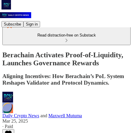
Subscribe
Sign in
Read distraction-free on Substack
Berachain Activates Proof-of-Liquidity,
Launches Governance Rewards
Aligning Incentives: How Berachain’s PoL System
Reshapes Validator and Protocol Dynamics.
Daily Crypto News
and
Maxwell Mutuma
Mar 25, 2025
∙ Paid