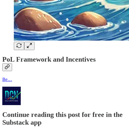
PoL Framework and Incentives
Be…
Continue reading this post for free in the
Substack app