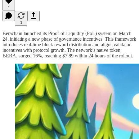
1
1
Berachain launched its Proof-of-Liquidity (PoL) system on March
24, initiating a new phase of governance incentives. This framework
introduces real-time block reward distribution and aligns validator
incentives with protocol growth. The network’s native token,
BERA, surged 16%, reaching $7.89 within 24 hours of the rollout.