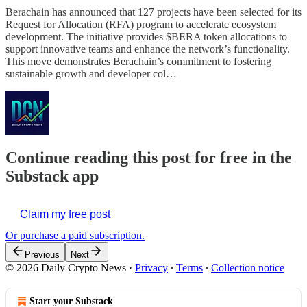
Berachain has announced that 127 projects have been selected for its
Request for Allocation (RFA) program to accelerate ecosystem
development. The initiative provides $BERA token allocations to
support innovative teams and enhance the network’s functionality.
This move demonstrates Berachain’s commitment to fostering
sustainable growth and developer col…
Continue reading this post for free in the
Substack app
Claim my free post
Or purchase a paid subscription.
Previous
Next
© 2026 Daily Crypto News
·
Privacy
∙
Terms
∙
Collection notice
Start your Substack