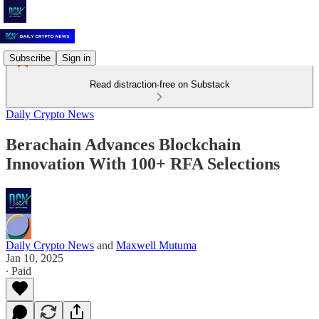
Subscribe
Sign in
Read distraction-free on Substack
Daily Crypto News
Berachain Advances Blockchain
Innovation With 100+ RFA Selections
Daily Crypto News
and
Maxwell Mutuma
Jan 10, 2025
∙ Paid