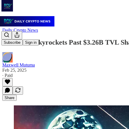
Daily Crypto News
Berachain Skyrockets Past $3.26B TVL Sh
Subscribe
Sign in
Maxwell Mutuma
Feb 25, 2025
∙ Paid
Share