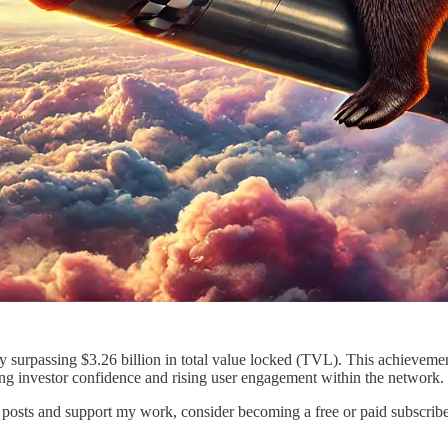
surpassing $3.26 billion in total value locked (TVL). This achievement 
ng investor confidence and rising user engagement within the network.
posts and support my work, consider becoming a free or paid subscribe