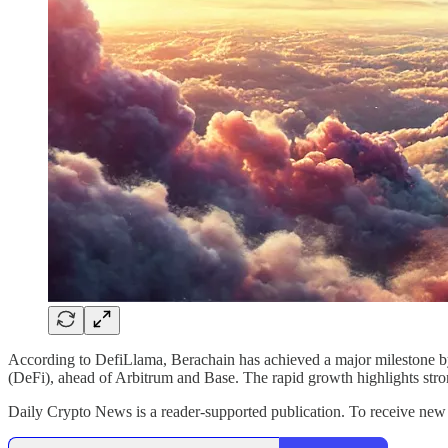
According to DefiLlama, Berachain has achieved a major milestone by 
(DeFi), ahead of Arbitrum and Base. The rapid growth highlights stro
Daily Crypto News is a reader-supported publication. To receive new 