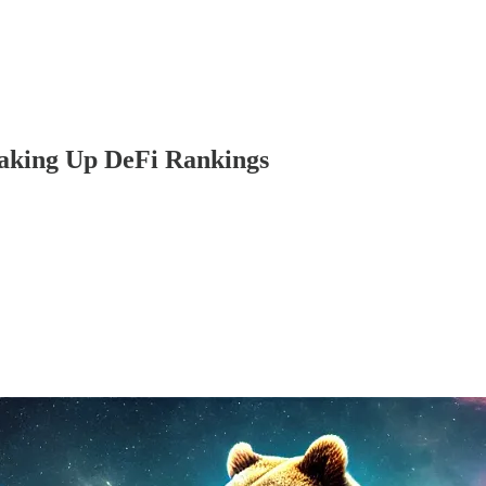
aking Up DeFi Rankings