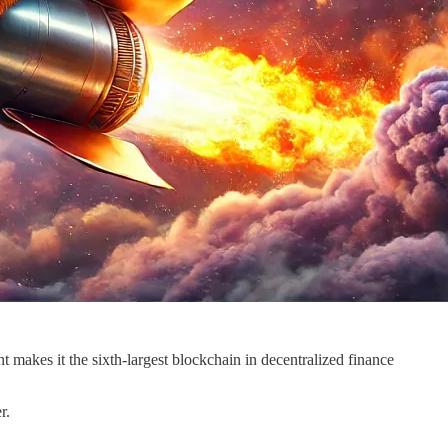
makes it the sixth-largest blockchain in decentralized finance
r.