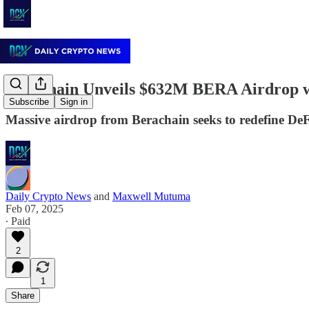
Berachain Unveils $632M BERA Airdrop 
Subscribe
Sign in
Massive airdrop from Berachain seeks to redefine DeFi
Daily Crypto News
and
Maxwell Mutuma
Feb 07, 2025
∙ Paid
2
1
Share