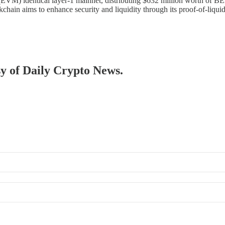
(EVM) identical layer-1 mainnet, distributing $632 million worth of 
kchain aims to enhance security and liquidity through its proof-of-liqu
sy of Daily Crypto News.