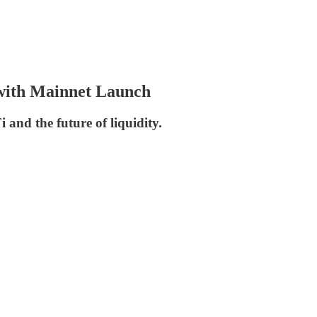
with Mainnet Launch
 and the future of liquidity.