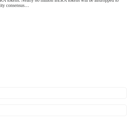
BERA tokens. Nearly 80 million BERA tokens will be airdropped to
idity consensus…