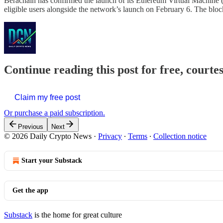
Berachain has confirmed the launch of its Ethereum Virtual Machine 
eligible users alongside the network’s launch on February 6. The bloc
Continue reading this post for free, courte
Claim my free post
Or purchase a paid subscription.
Previous
Next
© 2026 Daily Crypto News
·
Privacy
∙
Terms
∙
Collection notice
Start your Substack
Get the app
Substack
is the home for great culture