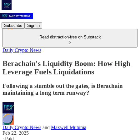
Subscribe
Sign in
Read distraction-free on Substack
Daily Crypto News
Berachain's Liquidity Boom: How High
Leverage Fuels Liquidations
Following a stumble out the gates, is Berachain
maintaining a long term runway?
Daily Crypto News
and
Maxwell Mutuma
Feb 22, 2025
∙ Paid