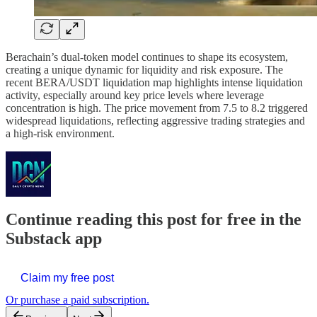
Berachain’s dual-token model continues to shape its ecosystem,
creating a unique dynamic for liquidity and risk exposure. The
recent BERA/USDT liquidation map highlights intense liquidation
activity, especially around key price levels where leverage
concentration is high. The price movement from 7.5 to 8.2 triggered
widespread liquidations, reflecting aggressive trading strategies and
a high-risk environment.
Continue reading this post for free in the
Substack app
Claim my free post
Or purchase a paid subscription.