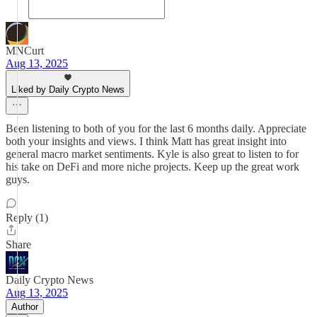
MNCurt
Aug 13, 2025
Liked by Daily Crypto News
Been listening to both of you for the last 6 months daily. Appreciate
both your insights and views. I think Matt has great insight into
general macro market sentiments. Kyle is also great to listen to for
his take on DeFi and more niche projects. Keep up the great work
guys.
Reply (1)
Share
Daily Crypto News
Aug 13, 2025
Author