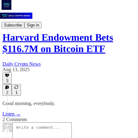
Daily Crypto News
Subscribe
Sign in
Harvard Endowment Bets
$116.7M on Bitcoin ETF
Daily Crypto News
Aug 13, 2025
3
2
1
Good morning, everybody.
Listen →
2 Comments