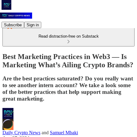
Subscribe
Sign in
Read distraction-free on Substack
Best Marketing Practices in Web3 –– Is
Marketing What’s Ailing Crypto Brands?
Are the best practices saturated? Do you really want
to see another intern account? We take a look some
of the better practices that help support making
great marketing.
Daily Crypto News
and
Samuel Mbaki