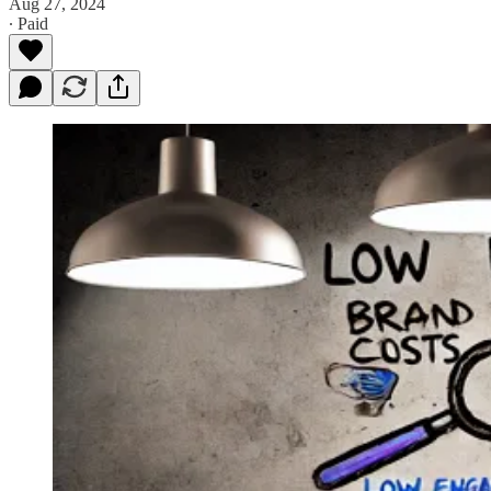
Aug 27, 2024
∙ Paid