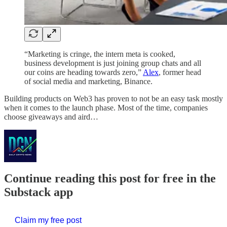
“Marketing is cringe, the intern meta is cooked,
business development is just joining group chats and all
our coins are heading towards zero,”
Alex
, former head
of social media and marketing, Binance.
Building products on Web3 has proven to not be an easy task mostly
when it comes to the launch phase. Most of the time, companies
choose giveaways and aird…
Continue reading this post for free in the
Substack app
Claim my free post