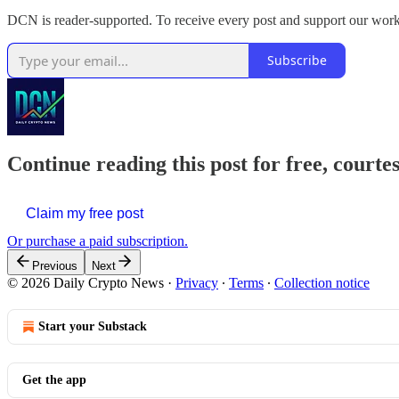
DCN is reader-supported. To receive every post and support our work
Subscribe
Continue reading this post for free, courte
Claim my free post
Or purchase a paid subscription.
Previous
Next
© 2026 Daily Crypto News
·
Privacy
∙
Terms
∙
Collection notice
Start your Substack
Get the app