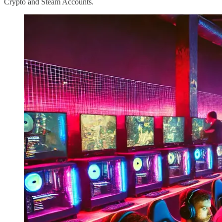
Crypto and Steam Accounts.