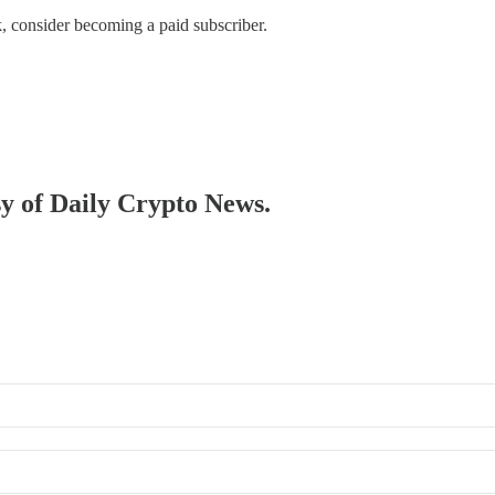
, consider becoming a paid subscriber.
sy of Daily Crypto News.