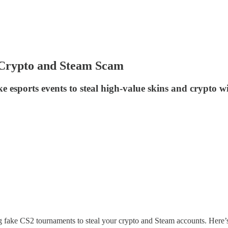
Crypto and Steam Scam
sports events to steal high-value skins and crypto wi
g fake CS2 tournaments to steal your crypto and Steam accounts. Her