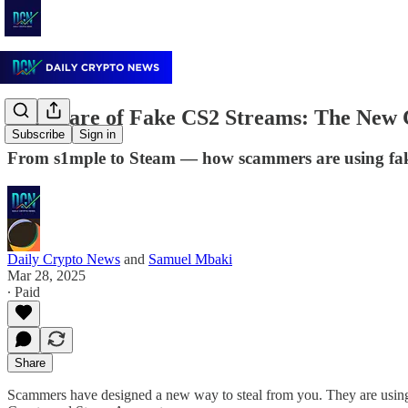
🚨Beware of Fake CS2 Streams: The New 
Subscribe
Sign in
From s1mple to Steam — how scammers are using fake e
Daily Crypto News
and
Samuel Mbaki
Mar 28, 2025
∙ Paid
Share
Scammers have designed a new way to steal from you. They are usin