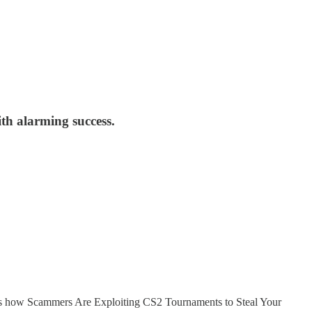
th alarming success.
e’s how Scammers Are Exploiting CS2 Tournaments to Steal Your