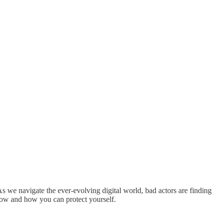
As we navigate the ever-evolving digital world, bad actors are finding
now and how you can protect yourself.