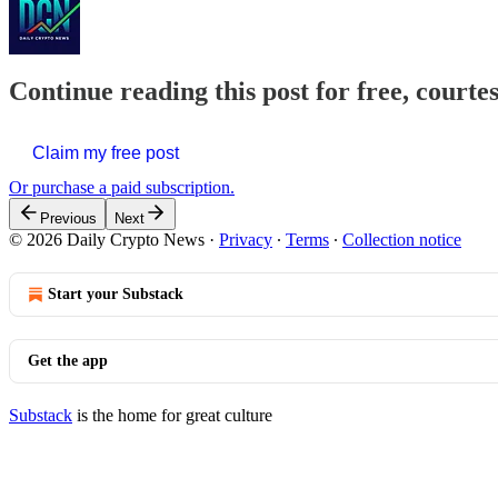
Continue reading this post for free, courte
Claim my free post
Or purchase a paid subscription.
Previous
Next
© 2026 Daily Crypto News
·
Privacy
∙
Terms
∙
Collection notice
Start your Substack
Get the app
Substack
is the home for great culture