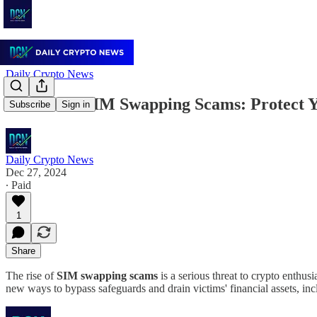
Daily Crypto News
Beware of SIM Swapping Scams: Protect 
Subscribe
Sign in
Daily Crypto News
Dec 27, 2024
∙ Paid
1
Share
The rise of
SIM swapping scams
is a serious threat to crypto enthus
new ways to bypass safeguards and drain victims' financial assets, i