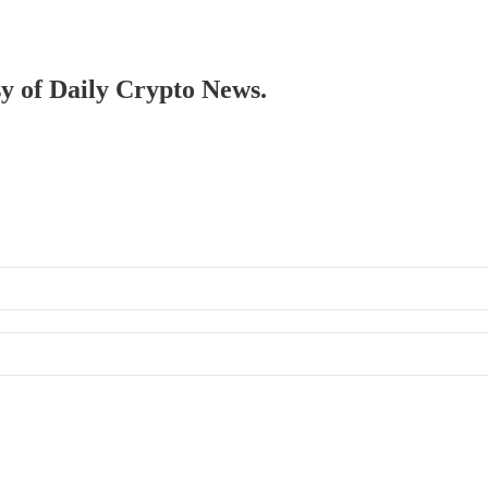
sy of Daily Crypto News.