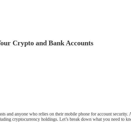
Your Crypto and Bank Accounts
iasts and anyone who relies on their mobile phone for account security. 
ncluding cryptocurrency holdings. Let’s break down what you need to k