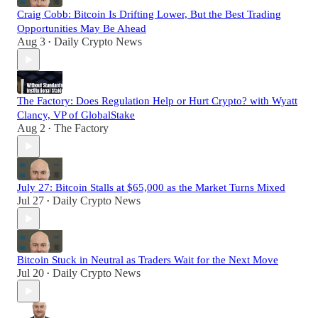
Craig Cobb: Bitcoin Is Drifting Lower, But the Best Trading
Opportunities May Be Ahead
Aug 3
Daily Crypto News
•
The Factory: Does Regulation Help or Hurt Crypto? with Wyatt
Clancy, VP of GlobalStake
Aug 2
The Factory
•
July 27: Bitcoin Stalls at $65,000 as the Market Turns Mixed
Jul 27
Daily Crypto News
•
Bitcoin Stuck in Neutral as Traders Wait for the Next Move
Jul 20
Daily Crypto News
•