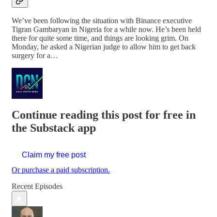
We’ve been following the situation with Binance executive
Tigran Gambaryan in Nigeria for a while now. He’s been held
there for quite some time, and things are looking grim. On
Monday, he asked a Nigerian judge to allow him to get back
surgery for a…
Continue reading this post for free in
the Substack app
Claim my free post
Or purchase a paid subscription.
Recent Episodes