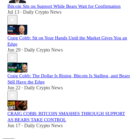
Bitcoin Sits on Support While Bears Wait for Confirmation
Jul 13
Daily Crypto News
•
Craig Cobb: Sit on Your Hands Until the Market Gives You an
Edge
Jun 29
Daily Crypto News
•
Craig Cobb: The Dollar Is Rising, Bitcoin Is Stalling, and Bears
Still Have the Edge
Jun 22
Daily Crypto News
•
CRAIG COBB: BITCOIN SMASHES THROUGH SUPPORT
AS BEARS TAKE CONTROL
Jun 17
Daily Crypto News
•