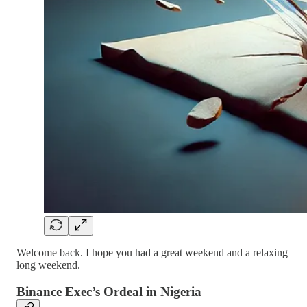
Welcome back. I hope you had a great weekend and a relaxing
long weekend.
Binance Exec’s Ordeal in Nigeria