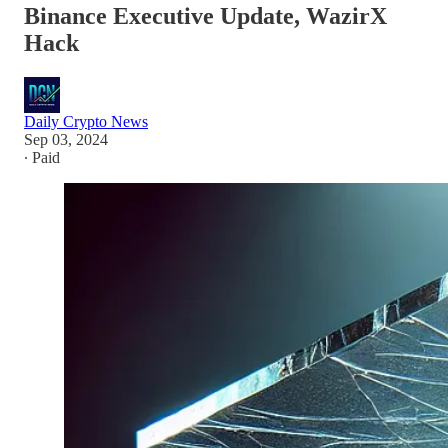
Binance Executive Update, WazirX
Hack
Daily Crypto News
Sep 03, 2024
∙ Paid