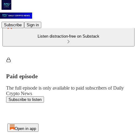
Subscribe
Sign in
Listen distraction-free on Substack
Paid episode
The full episode is only available to paid subscribers of Daily
Crypto News
Subscribe to listen
Open in app